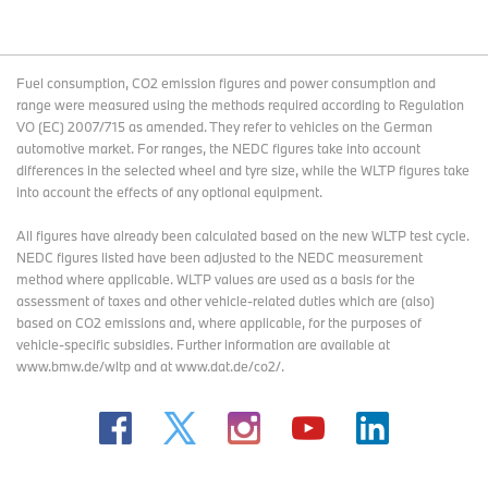
Fuel consumption, CO2 emission figures and power consumption and
range were measured using the methods required according to Regulation
VO (EC) 2007/715 as amended. They refer to vehicles on the German
automotive market. For ranges, the NEDC figures take into account
differences in the selected wheel and tyre size, while the WLTP figures take
into account the effects of any optional equipment.
All figures have already been calculated based on the new WLTP test cycle.
NEDC figures listed have been adjusted to the NEDC measurement
method where applicable. WLTP values are used as a basis for the
assessment of taxes and other vehicle-related duties which are (also)
based on CO2 emissions and, where applicable, for the purposes of
vehicle-specific subsidies. Further information are available at
www.bmw.de/wltp and at www.dat.de/co2/.