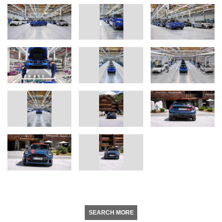
SEARCH MORE