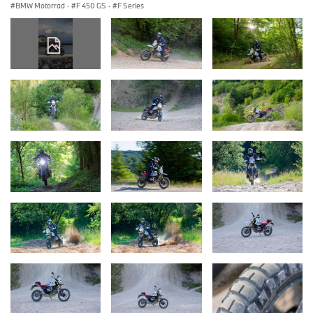
BMW Motorrad
·
F 450 GS
·
F Series