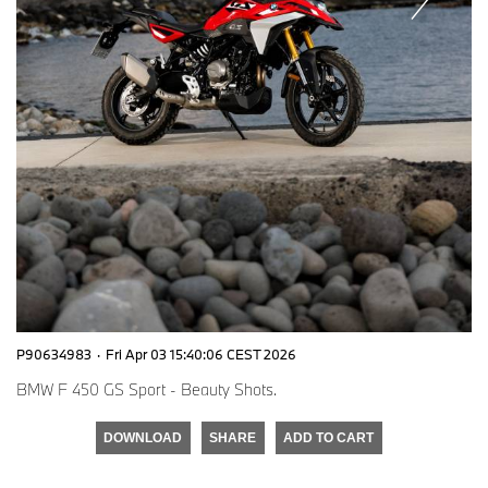
P90634983
·
Fri Apr 03 15:40:06 CEST 2026
BMW F 450 GS Sport - Beauty Shots.
DOWNLOAD
SHARE
ADD TO CART