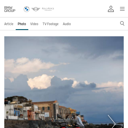
Article
Photo
Video
TV Footage
Audio