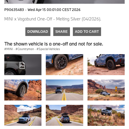
P90635483
·
Wed Apr 15 00:01:00 CEST 2026
MINI x Vagabund One-Off - Melting Silver (04/2026).
DOWNLOAD
SHARE
ADD TO CART
The shown vehicle is a one-off and not for sale.
MINI
·
Countryman
·
Special Vehicles