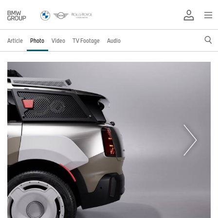
Article
Photo
Video
TV Footage
Audio