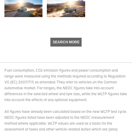
SEARCH MORE
Fuel consumption, CO2 emission figures and power consumption and
range were measured using the methods required according to Regulation
VO (EC) 2007/715 as amended. They refer to vehicles on the German
automotive market. For ranges, the NEDC figures take into account
differences in the selected wheel and tyre size, while the WLTP figures take
into account the effects of any optional equipment.
All figures have already been calculated based on the new WLTP test cycle.
NEDC figures listed have been adjusted to the NEDC measurement
method where applicable. WLTP values are used as a basis for the
assessment of taxes and other vehicle-related duties which are (also)