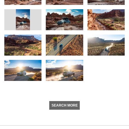
SEARCH MORE