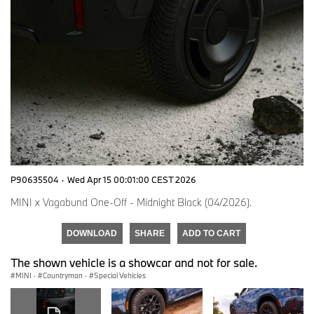
P90635504
·
Wed Apr 15 00:01:00 CEST 2026
MINI x Vagabund One-Off - Midnight Black (04/2026).
DOWNLOAD
SHARE
ADD TO CART
The shown vehicle is a showcar and not for sale.
MINI
·
Countryman
·
Special Vehicles