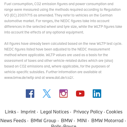
Fuel consumption, CO2 emission figures and power consumption and
range were measured using the methods required according to Regulation
VO (EC) 2007/715 as amended. They refer to vehicles on the German
automotive market. For ranges, the NEDC figures take into account
differences in the selected wheel and tyre size, while the WLTP figures take
into account the effects of any optional equipment.
All figures have already been calculated based on the new WLTP test cycle.
NEDC figures listed have been adjusted to the NEDC measurement
method where applicable. WLTP values are used as a basis for the
assessment of taxes and other vehicle-related duties which are (also)
based on CO2 emissions and, where applicable, for the purposes of
vehicle-specific subsidies. Further information are available at
www.bmw.de/wltp and at www.dat.de/co2/.
Links
Imprint
Legal Notices
Privacy Policy
Cookies
News Feeds
BMW Group
BMW
MINI
BMW Motorrad
Rolls-Royce