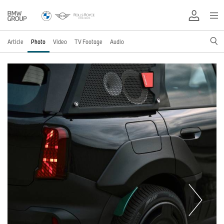
Article
Photo
Video
TV Footage
Audio