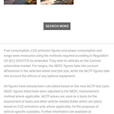
SEARCH MORE
Fuel consumption, CO2 emission figures and power consumption and
range were measured using the methods required according to Regulation
VO (EC) 2007/715 as amended. They refer to vehicles on the German
automotive market. For ranges, the NEDC figures take into account
differences in the selected wheel and tyre size, while the WLTP figures take
into account the effects of any optional equipment.
All figures have already been calculated based on the new WLTP test cycle.
NEDC figures listed have been adjusted to the NEDC measurement
method where applicable. WLTP values are used as a basis for the
assessment of taxes and other vehicle-related duties which are (also)
based on CO2 emissions and, where applicable, for the purposes of
vehicle-specific subsidies. Further information are available at