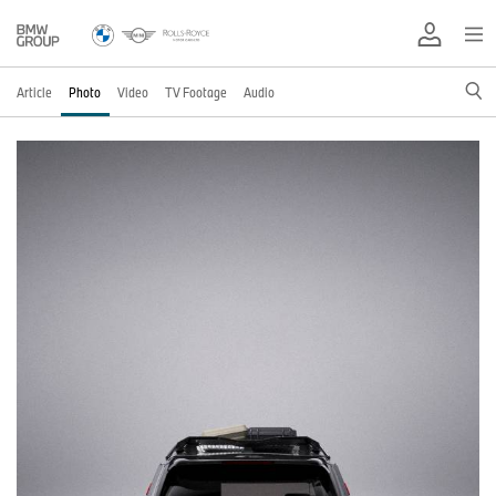
Article
Photo
Video
TV Footage
Audio