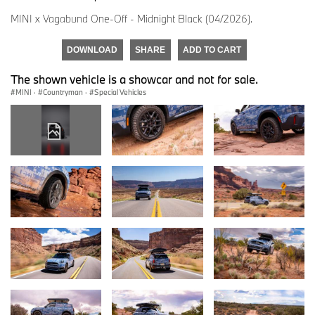
MINI x Vagabund One-Off - Midnight Black (04/2026).
DOWNLOAD
SHARE
ADD TO CART
The shown vehicle is a showcar and not for sale.
MINI
·
Countryman
·
Special Vehicles