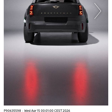
P90635598
·
Wed Apr 15 00:01:00 CEST 2026