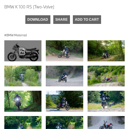
BMW K 100 RS (Two-Valve)
DOWNLOAD
SHARE
ADD TO CART
BMW Motorrad