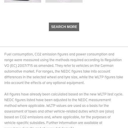
SEARCH MORE
Fuel consumption, CO2 emission figures and power consumption and
range were measured using the methods required according to Regulation
VO (EC) 2007/715 as amended. They refer to vehicles on the German
automotive market. For ranges, the NEDC figures take into account
differences in the selected wheel and tyre size, while the WLTP figures take
into account the effects of any optional equipment.
All figures have already been calculated based on the new WLTP test cycle.
NEDC figures listed have been adjusted to the NEDC measurement
method where applicable. WLTP values are used as a basis for the
assessment of taxes and other vehicle-related duties which are (also)
based on CO2 emissions and, where applicable, for the purposes of
vehicle-specific subsidies. Further information are available at