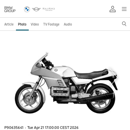
Article
Photo
Video
TV Footage
Audio
P90635641
·
Tue Apr 21 17:00:00 CEST 2026