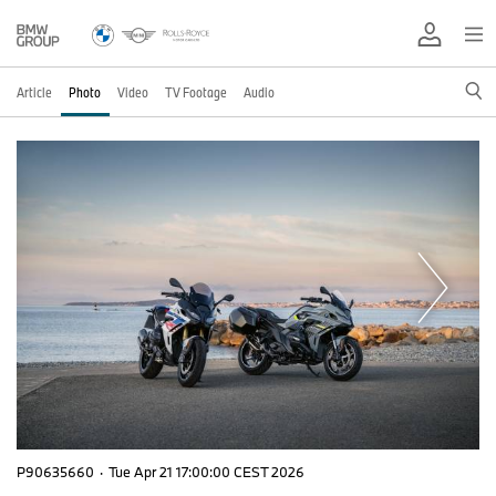
Article
Photo
Video
TV Footage
Audio
P90635660
·
Tue Apr 21 17:00:00 CEST 2026