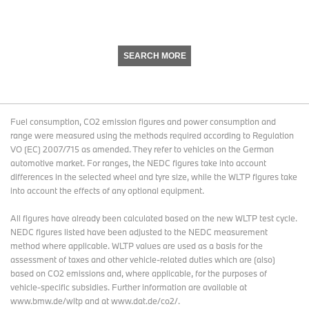
SEARCH MORE
Fuel consumption, CO2 emission figures and power consumption and
range were measured using the methods required according to Regulation
VO (EC) 2007/715 as amended. They refer to vehicles on the German
automotive market. For ranges, the NEDC figures take into account
differences in the selected wheel and tyre size, while the WLTP figures take
into account the effects of any optional equipment.
All figures have already been calculated based on the new WLTP test cycle.
NEDC figures listed have been adjusted to the NEDC measurement
method where applicable. WLTP values are used as a basis for the
assessment of taxes and other vehicle-related duties which are (also)
based on CO2 emissions and, where applicable, for the purposes of
vehicle-specific subsidies. Further information are available at
www.bmw.de/wltp and at www.dat.de/co2/.