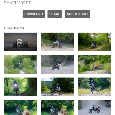
BMW R 1300 RS
DOWNLOAD
SHARE
ADD TO CART
BMW Motorrad