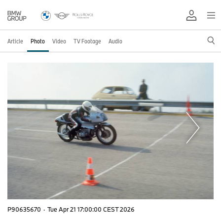
Article
Photo
Video
TV Footage
Audio
P90635670
·
Tue Apr 21 17:00:00 CEST 2026