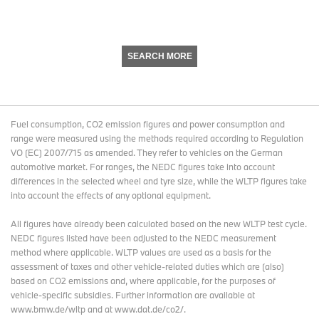
SEARCH MORE
Fuel consumption, CO2 emission figures and power consumption and
range were measured using the methods required according to Regulation
VO (EC) 2007/715 as amended. They refer to vehicles on the German
automotive market. For ranges, the NEDC figures take into account
differences in the selected wheel and tyre size, while the WLTP figures take
into account the effects of any optional equipment.
All figures have already been calculated based on the new WLTP test cycle.
NEDC figures listed have been adjusted to the NEDC measurement
method where applicable. WLTP values are used as a basis for the
assessment of taxes and other vehicle-related duties which are (also)
based on CO2 emissions and, where applicable, for the purposes of
vehicle-specific subsidies. Further information are available at
www.bmw.de/wltp and at www.dat.de/co2/.