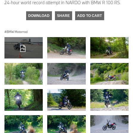
24-hour world record attempt in NARDO with BMW R 100 RS
DOWNLOAD
SHARE
ADD TO CART
BMW Motorrad