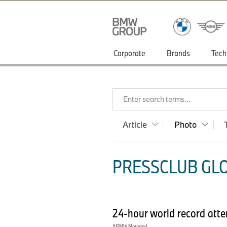
Corporate
Brands
Tech
Enter search terms...
Article
Photo
PRESSCLUB GLO
24-hour world record at
BMW Motorrad