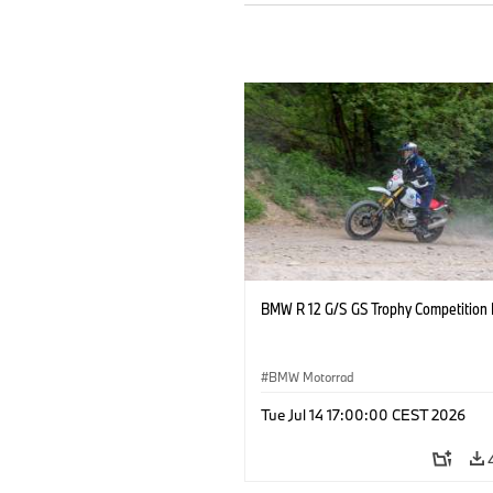
BMW R 12 G/S GS Trophy Competition 
BMW Motorrad
Tue Jul 14 17:00:00 CEST 2026