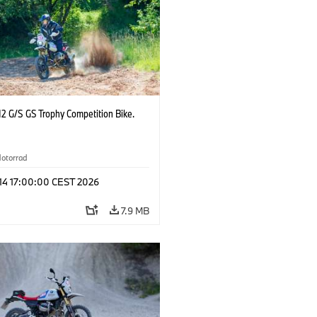
2 G/S GS Trophy Competition Bike.
otorrad
 14 17:00:00 CEST 2026
7.9 MB