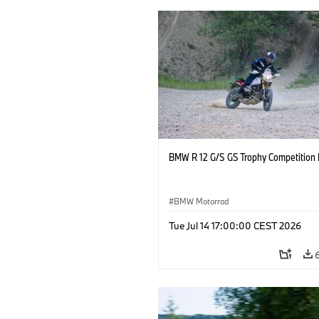
BMW R 12 G/S GS Trophy Competition 
BMW Motorrad
Tue Jul 14 17:00:00 CEST 2026