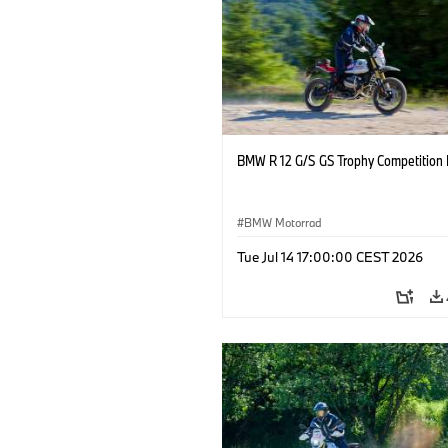
BMW R 12 G/S GS Trophy Competition 
BMW Motorrad
Tue Jul 14 17:00:00 CEST 2026