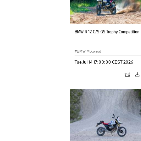
BMW R 12 G/S GS Trophy Competition 
BMW Motorrad
Tue Jul 14 17:00:00 CEST 2026