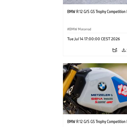
BMW R 12 G/S GS Trophy Competition 
BMW Motorrad
Tue Jul 14 17:00:00 CEST 2026
BMW R 12 G/S GS Trophy Competition 