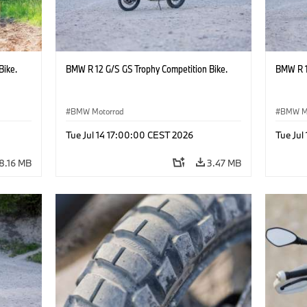
Bike.
BMW R 12 G/S GS Trophy Competition Bike.
BMW R 1
BMW Motorrad
BMW M
Tue Jul 14 17:00:00 CEST 2026
Tue Jul
8.16 MB
3.47 MB