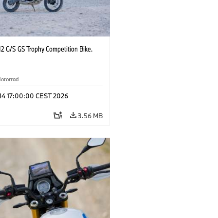
2 G/S GS Trophy Competition Bike.
otorrad
 14 17:00:00 CEST 2026
3.56 MB