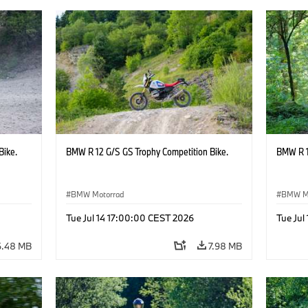
Bike.
BMW R 12 G/S GS Trophy Competition Bike.
BMW R 1
BMW Motorrad
BMW M
Tue Jul 14 17:00:00 CEST 2026
Tue Jul
6.48 MB
7.98 MB