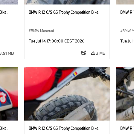
Bike.
BMW R 12 G/S GS Trophy Competition Bike.
BMW R 1
BMW Motorrad
BMW M
Tue Jul 14 17:00:00 CEST 2026
Tue Jul
3.91 MB
3 MB
Bike.
BMW R 12 G/S GS Trophy Competition Bike.
BMW R 1