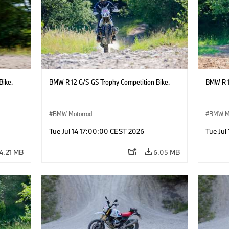
Bike.
BMW R 12 G/S GS Trophy Competition Bike.
BMW R 1
BMW Motorrad
BMW M
Tue Jul 14 17:00:00 CEST 2026
Tue Jul
4.21 MB
6.05 MB