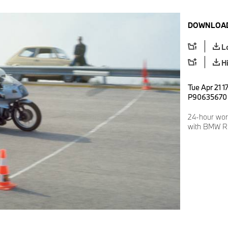
DOWNLOAD
L
H
Tue Apr 21 1
P90635670
24-hour wor
with BMW R