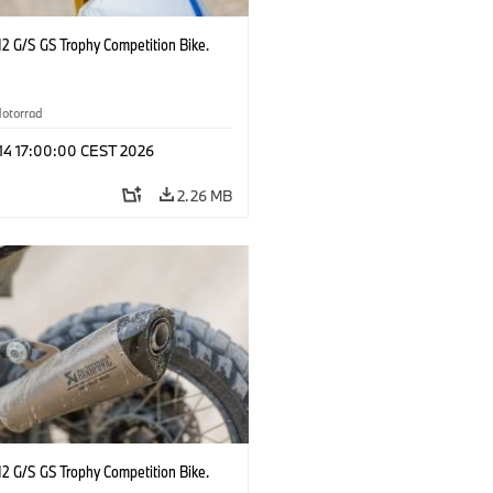
2 G/S GS Trophy Competition Bike.
otorrad
 14 17:00:00 CEST 2026
2.26 MB
2 G/S GS Trophy Competition Bike.