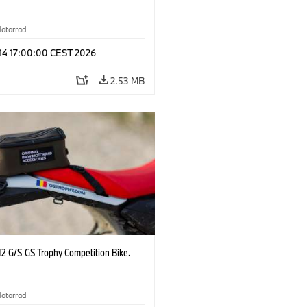
otorrad
 14 17:00:00 CEST 2026
2.53 MB
2 G/S GS Trophy Competition Bike.
otorrad