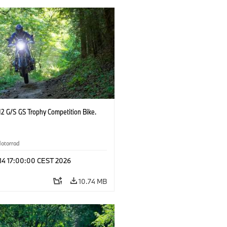
2 G/S GS Trophy Competition Bike.
otorrad
 14 17:00:00 CEST 2026
10.74 MB