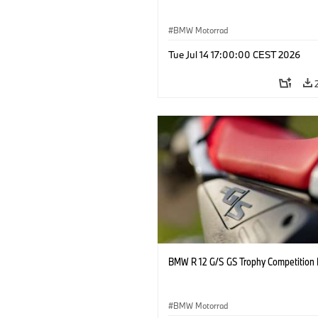
BMW Motorrad
Tue Jul 14 17:00:00 CEST 2026
BMW R 12 G/S GS Trophy Competition 
BMW Motorrad