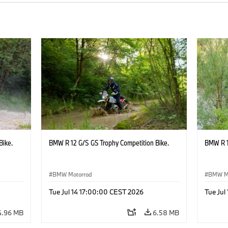
Bike.
BMW R 12 G/S GS Trophy Competition Bike.
BMW R 1
BMW Motorrad
BMW M
Tue Jul 14 17:00:00 CEST 2026
Tue Jul
4.96 MB
6.58 MB