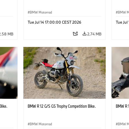
BMW Motorrad
BMW M
Tue Jul 14 17:00:00 CEST 2026
Tue Jul
2.58 MB
2.74 MB
Bike.
BMW R 12 G/S GS Trophy Competition Bike.
BMW R 1
BMW Motorrad
BMW M