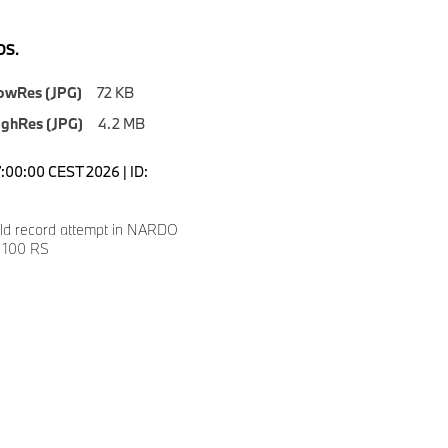
S.
owRes (JPG)
72 KB
ighRes (JPG)
4.2 MB
7:00:00 CEST 2026 | ID:
ld record attempt in NARDO
 100 RS