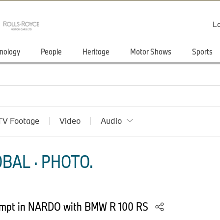
Lo
nology
People
Heritage
Motor Shows
Sports
TV Footage
Video
Audio
BAL · PHOTO.
tempt in NARDO with BMW R 100 RS