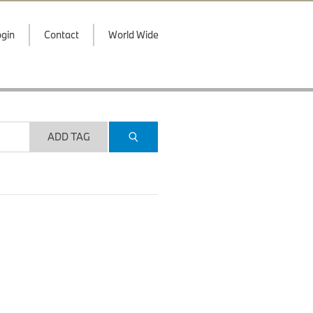
gin
Contact
World Wide
ADD TAG