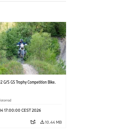
2 G/S GS Trophy Competition Bike.
otorrad
 14 17:00:00 CEST 2026
10.44 MB