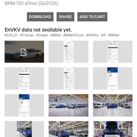
BMW 740 xDrive (04/2026)
DOWNLOAD
SHARE
ADD TO CART
EnVKV data not available yet.
G70 LCI
·
7 Series
·
Sedan
·
BMW
·
BMW M Cars
·
M760e
·
i7
·
BMW i