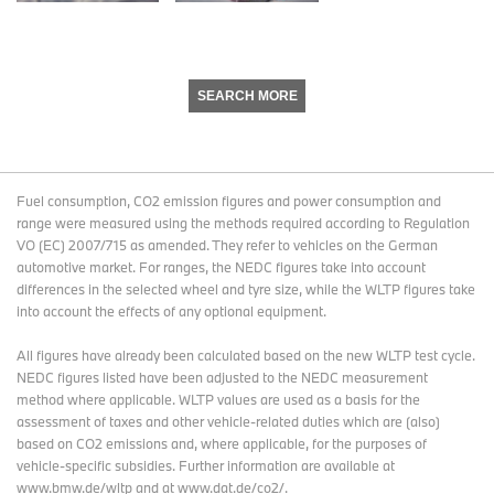
SEARCH MORE
Fuel consumption, CO2 emission figures and power consumption and
range were measured using the methods required according to Regulation
VO (EC) 2007/715 as amended. They refer to vehicles on the German
automotive market. For ranges, the NEDC figures take into account
differences in the selected wheel and tyre size, while the WLTP figures take
into account the effects of any optional equipment.
All figures have already been calculated based on the new WLTP test cycle.
NEDC figures listed have been adjusted to the NEDC measurement
method where applicable. WLTP values are used as a basis for the
assessment of taxes and other vehicle-related duties which are (also)
based on CO2 emissions and, where applicable, for the purposes of
vehicle-specific subsidies. Further information are available at
www.bmw.de/wltp and at www.dat.de/co2/.