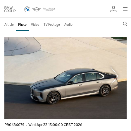
Article
Photo
Video
TV Footage
Audio
P90636079
·
Wed Apr 22 15:00:00 CEST 2026