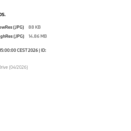
S.
owRes (JPG)
88 KB
ighRes (JPG)
14.86 MB
15:00:00 CEST 2026 | ID:
rive (04/2026)