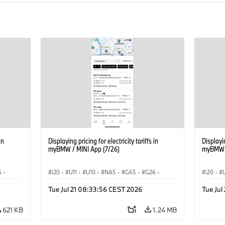
in
Displaying pricing for electricity tariffs in
Displayin
myBMW / MINI App (7/26)
myBMW /
6
·
i20
·
U11
·
U10
·
NA5
·
G65
·
G26
·
i20
·
·
G70 LCI
·
Electrification
·
Technology
·
G70 LC
Tue Jul 21 08:33:56 CEST 2026
Tue Jul
iX2
·
ConnectedDrive
·
iX
·
BMW i
·
iX1
·
iX2
·
Connec
iX3
·
iX5
·
i4
iX3
·
621 KB
1.24 MB