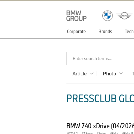
Corporate
Brands
Tech
Enter search terms...
Article
Photo
PRESSCLUB GLO
BMW 740 xDrive (04/202
G70 LCI
·
7 Series
·
Sedan
·
BMW
·
BMW M 