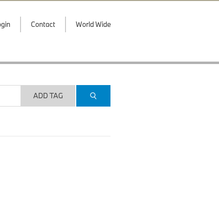
gin
Contact
World Wide
ADD TAG