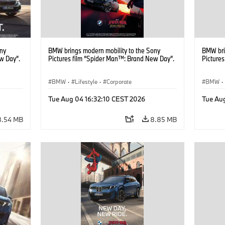
ony
BMW brings modern mobility to the Sony
BMW bri
w Day”.
Pictures film “Spider Man™: Brand New Day”.
Picture
BMW
·
Lifestyle
·
Corporate
BMW
·
Tue Aug 04 16:32:10 CEST 2026
Tue Au
8.54 MB
8.85 MB