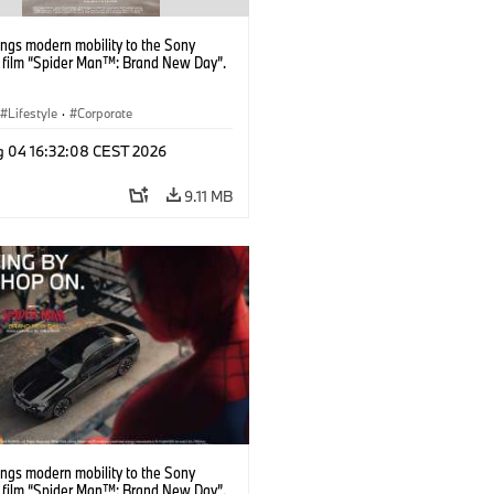
ngs modern mobility to the Sony
s film “Spider Man™: Brand New Day”.
Lifestyle
·
Corporate
g 04 16:32:08 CEST 2026
9.11 MB
ngs modern mobility to the Sony
s film “Spider Man™: Brand New Day”.