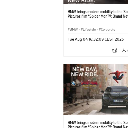
BMW brings modern mobility to the S
Pictures film “Spider Man™: Brand Ne
BMW
·
Lifestyle
·
Corporate
Tue Aug 04 16:32:09 CEST 2026
BMW brings modern mobility to the S
Pictures film “Spider Man™: Brand Ne