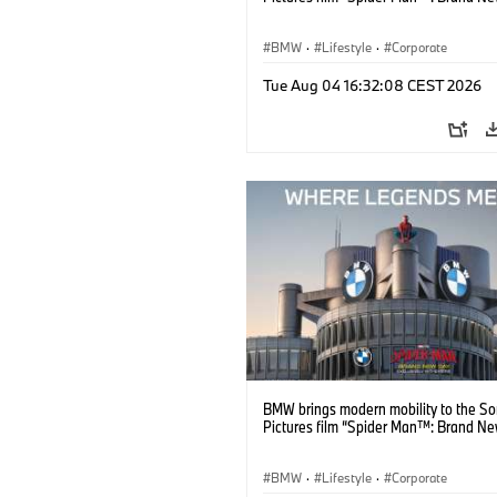
BMW
·
Lifestyle
·
Corporate
Tue Aug 04 16:32:08 CEST 2026
BMW brings modern mobility to the S
Pictures film “Spider Man™: Brand Ne
BMW
·
Lifestyle
·
Corporate