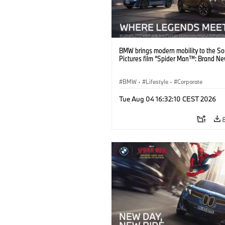
BMW brings modern mobility to the S
Pictures film “Spider Man™: Brand Ne
BMW
·
Lifestyle
·
Corporate
Tue Aug 04 16:32:10 CEST 2026