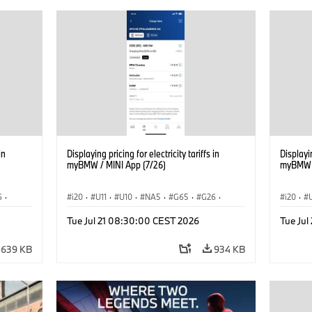
in
Displaying pricing for electricity tariffs in
Displayin
myBMW / MINI App (7/26)
myBMW /
6
·
i20
·
U11
·
U10
·
NA5
·
G65
·
G26
·
i20
·
·
G70 LCI
·
Electrification
·
Technology
·
G70 LC
Tue Jul 21 08:30:00 CEST 2026
Tue Ju
iX2
·
ConnectedDrive
·
iX
·
BMW i
·
iX1
·
iX2
·
Connec
iX3
·
iX5
·
i4
iX3
·
639 KB
934 KB