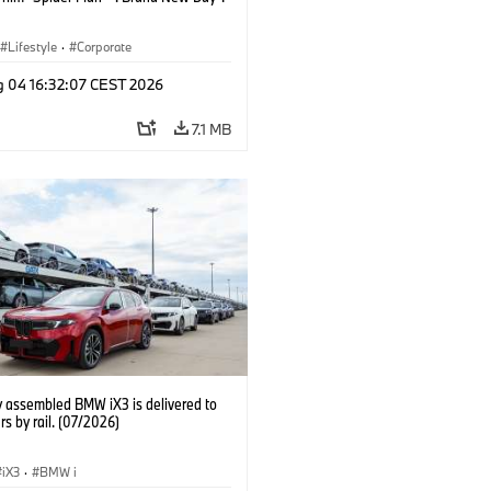
Lifestyle
·
Corporate
g 04 16:32:07 CEST 2026
7.1 MB
y assembled BMW iX3 is delivered to
s by rail. (07/2026)
iX3
·
BMW i