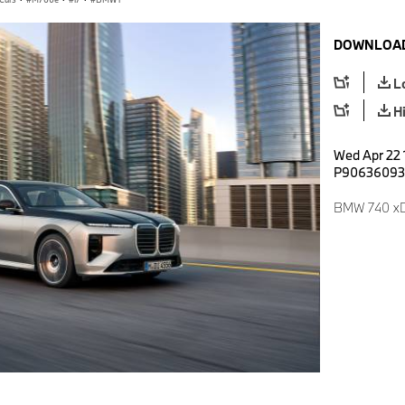
DOWNLOAD
L
H
Wed Apr 22 
P90636093
BMW 740 xD