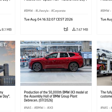
BMW
·
Lifestyle
·
Corporate
BMW
·
Tue Aug 04 16:32:07 CEST 2026
Tue Au
8.1 MB
7.67 MB
ony
Production of the 50,000th BMW iX3 model at
The full
w Day”.
the Assembly Hall of BMW Group Plant
customer
Debrecen. (07/2026)
NA5
·
BMW i
·
iX3
NA5
·