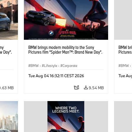
ony
BMW brings modern mobility to the Sony
BMW bri
w Day”.
Pictures film “Spider Man™: Brand New Day”.
Picture
BMW
·
Lifestyle
·
Corporate
BMW
·
Tue Aug 04 16:32:11 CEST 2026
Tue Aug
0.63 MB
9.54 MB