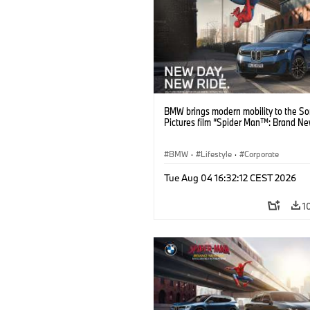
BMW brings modern mobility to the S
Pictures film “Spider Man™: Brand Ne
BMW
·
Lifestyle
·
Corporate
Tue Aug 04 16:32:12 CEST 2026
1