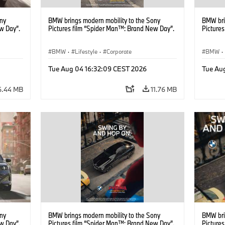
ony
BMW brings modern mobility to the Sony
BMW bri
w Day”.
Pictures film “Spider Man™: Brand New Day”.
Picture
BMW
·
Lifestyle
·
Corporate
BMW
·
Tue Aug 04 16:32:09 CEST 2026
Tue Au
6.44 MB
11.76 MB
ony
BMW brings modern mobility to the Sony
BMW bri
w Day”.
Pictures film “Spider Man™: Brand New Day”.
Picture