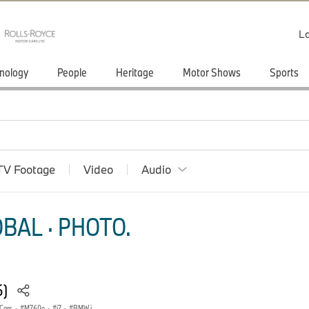
Lo
nology
People
Heritage
Motor Shows
Sports
TV Footage
Video
Audio
BAL · PHOTO.
6)
Cars
·
M760e
·
i7
·
BMW i