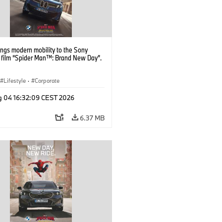
ngs modern mobility to the Sony
s film “Spider Man™: Brand New Day”.
Lifestyle
·
Corporate
g 04 16:32:09 CEST 2026
6.37 MB