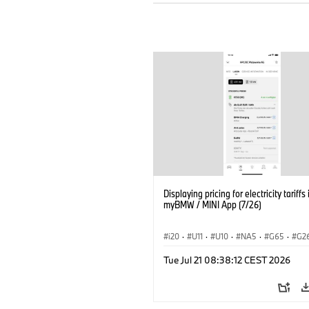
Displaying pricing for electricity tariffs 
myBMW / MINI App (7/26)
i20
·
U11
·
U10
·
NA5
·
G65
·
G2
G70 LCI
·
Electrification
·
Technology
Tue Jul 21 08:38:12 CEST 2026
ConnectedDrive
·
iX
·
BMW i
·
iX1
·
iX3
·
iX5
·
i4