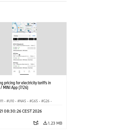
g pricing for electricity tariffs in
 MINI App (7/26)
U11
·
U10
·
NA5
·
G65
·
G26
·
I
·
Electrification
·
Technology
·
 21 08:30:26 CEST 2026
tedDrive
·
iX
·
BMW i
·
iX1
·
iX2
·
iX5
·
i4
1.23 MB