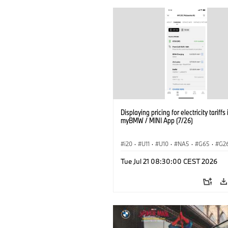
Displaying pricing for electricity tariffs 
myBMW / MINI App (7/26)
i20
·
U11
·
U10
·
NA5
·
G65
·
G2
G70 LCI
·
Electrification
·
Technology
Tue Jul 21 08:30:00 CEST 2026
ConnectedDrive
·
iX
·
BMW i
·
iX1
·
iX3
·
iX5
·
i4