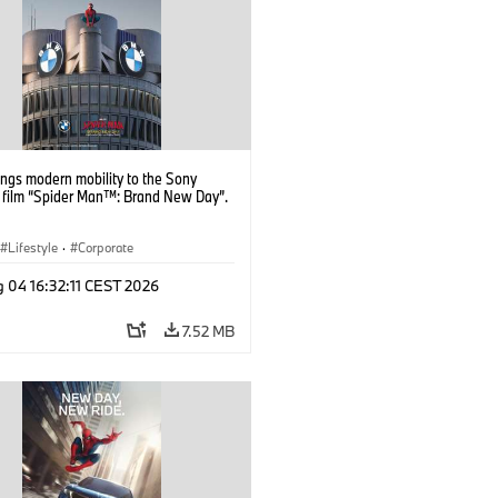
ngs modern mobility to the Sony
s film “Spider Man™: Brand New Day”.
Lifestyle
·
Corporate
 04 16:32:11 CEST 2026
7.52 MB