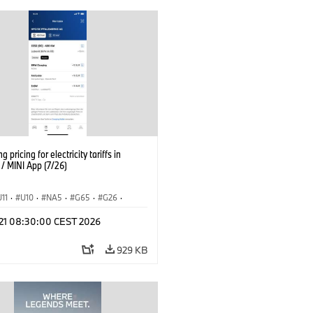
g pricing for electricity tariffs in
 MINI App (7/26)
U11
·
U10
·
NA5
·
G65
·
G26
·
I
·
Electrification
·
Technology
·
l 21 08:30:00 CEST 2026
tedDrive
·
iX
·
BMW i
·
iX1
·
iX2
·
iX5
·
i4
929 KB