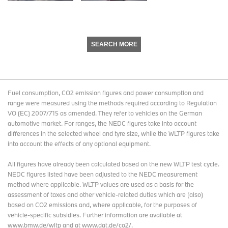
SEARCH MORE
Fuel consumption, CO2 emission figures and power consumption and
range were measured using the methods required according to Regulation
VO (EC) 2007/715 as amended. They refer to vehicles on the German
automotive market. For ranges, the NEDC figures take into account
differences in the selected wheel and tyre size, while the WLTP figures take
into account the effects of any optional equipment.
All figures have already been calculated based on the new WLTP test cycle.
NEDC figures listed have been adjusted to the NEDC measurement
method where applicable. WLTP values are used as a basis for the
assessment of taxes and other vehicle-related duties which are (also)
based on CO2 emissions and, where applicable, for the purposes of
vehicle-specific subsidies. Further information are available at
www.bmw.de/wltp and at www.dat.de/co2/.