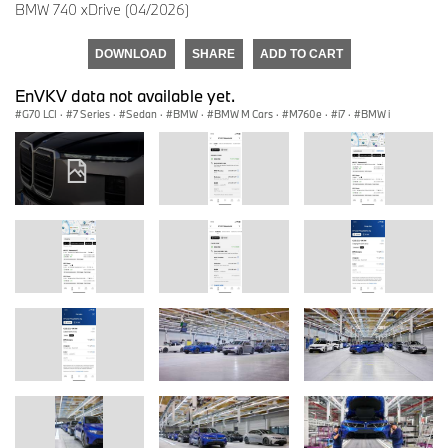
BMW 740 xDrive (04/2026)
DOWNLOAD
SHARE
ADD TO CART
EnVKV data not available yet.
G70 LCI
·
7 Series
·
Sedan
·
BMW
·
BMW M Cars
·
M760e
·
i7
·
BMW i