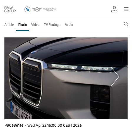
Article
Photo
Video
TV Footage
Audio
P90636116
·
Wed Apr 22 15:00:00 CEST 2026