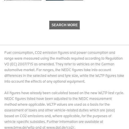
SEARCH MORE
Fuel consumption, CO2 emission figures and power consumption and
range were measured using the methods required according to Regulation
VO (EC) 2007/715 as amended. They refer to vehicles on the German
automotive market. For ranges, the NEDC figures take into account
differences in the selected wheel and tyre size, while the WLTP figures take
into account the effects of any optional equipment.
All figures have already been calculated based on the new WLTP test cycle.
NEDC figures listed have been adjusted to the NEDC measurement
method where applicable. WLTP values are used as a basis for the
assessment of taxes and other vehicle-related duties which are (also)
based on CO2 emissions and, where applicable, for the purposes of
vehicle-specific subsidies. Further information are available at
www.bmw.de/wltp and at www.dat.de/co2/.