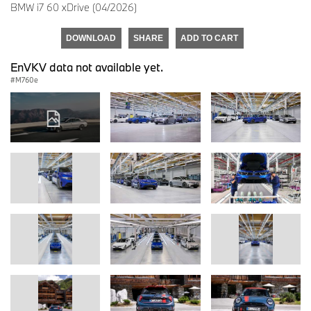
BMW i7 60 xDrive (04/2026)
DOWNLOAD
SHARE
ADD TO CART
EnVKV data not available yet.
M760e