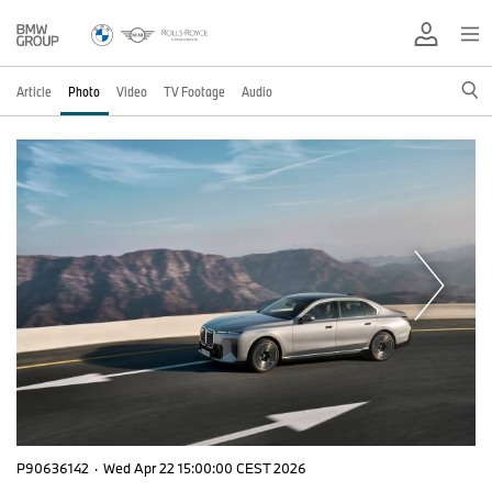
Article
Photo
Video
TV Footage
Audio
P90636142
·
Wed Apr 22 15:00:00 CEST 2026