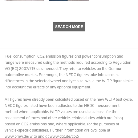
SEARCH MORE
Fuel consumption, CO2 emission figures and power consumption and
range were measured using the methods required according to Regulation
VO (EC) 2007/715 as amended. They refer to vehicles on the German
automotive market. For ranges, the NEDC figures take into account
differences in the selected wheel and tyre size, while the WLTP figures take
into account the effects of any optional equipment.
All figures have already been calculated based on the new WLTP test cycle.
NEDC figures listed have been adjusted to the NEDC measurement
method where applicable. WLTP values are used as a basis for the
assessment of taxes and other vehicle-related duties which are (also)
based on CO2 emissions and, where applicable, for the purposes of
vehicle-specific subsidies. Further information are available at
www.bmw.de/wltp and at www.dat.de/co2/.