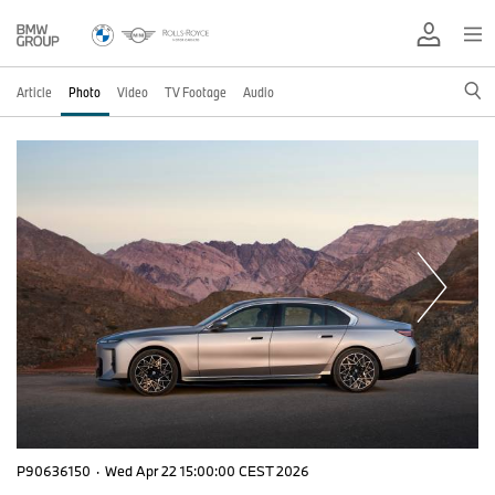
Article
Photo
Video
TV Footage
Audio
P90636150
·
Wed Apr 22 15:00:00 CEST 2026