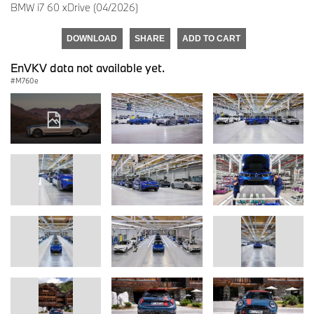
BMW i7 60 xDrive (04/2026)
DOWNLOAD
SHARE
ADD TO CART
EnVKV data not available yet.
M760e