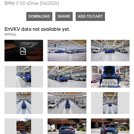
BMW i7 60 xDrive (04/2026)
DOWNLOAD
SHARE
ADD TO CART
EnVKV data not available yet.
M760e