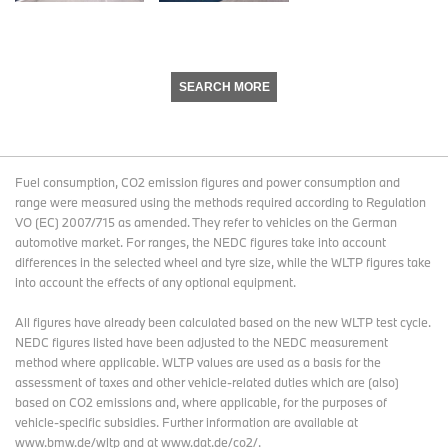
SEARCH MORE
Fuel consumption, CO2 emission figures and power consumption and
range were measured using the methods required according to Regulation
VO (EC) 2007/715 as amended. They refer to vehicles on the German
automotive market. For ranges, the NEDC figures take into account
differences in the selected wheel and tyre size, while the WLTP figures take
into account the effects of any optional equipment.
All figures have already been calculated based on the new WLTP test cycle.
NEDC figures listed have been adjusted to the NEDC measurement
method where applicable. WLTP values are used as a basis for the
assessment of taxes and other vehicle-related duties which are (also)
based on CO2 emissions and, where applicable, for the purposes of
vehicle-specific subsidies. Further information are available at
www.bmw.de/wltp and at www.dat.de/co2/.