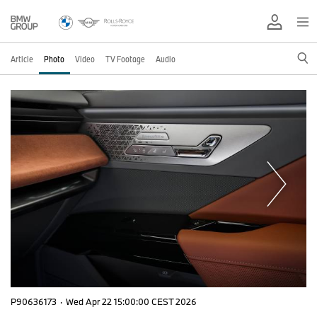
Article
Photo
Video
TV Footage
Audio
P90636173
·
Wed Apr 22 15:00:00 CEST 2026