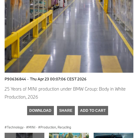
P90636844
·
Thu Apr 23 00:07:06 CEST 2026
25 Years of MINI production under BMW Group: Body in White
Production, 2026
DOWNLOAD
SHARE
ADD TO CART
Technology
·
MINI
·
Production, Recycling