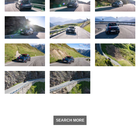
SEARCH MORE