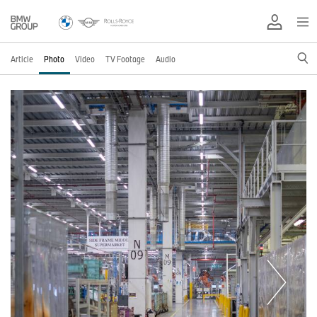
Article
Photo
Video
TV Footage
Audio