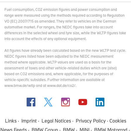
Fuel consumption, CO2 emission figures and power consumption and
range were measured using the methods required according to Regulation
VO (EC) 2007/715 as amended. They refer to vehicles on the German
automotive market. For ranges, the NEDC figures take into account
differences in the selected wheel and tyre size, while the WLTP figures take
into account the effects of any optional equipment.
All figures have already been calculated based on the new WLTP test cycle.
NEDC figures listed have been adjusted to the NEDC measurement
method where applicable. WLTP values are used as a basis for the
assessment of taxes and other vehicle-related duties which are (also)
based on CO2 emissions and, where applicable, for the purposes of
vehicle-specific subsidies. Further information are available at
www.bmw.de/wltp and at www.dat.de/co2/.
Links
Imprint
Legal Notices
Privacy Policy
Cookies
News Feeds
BMW Group
BMW
MINI
BMW Motorrad