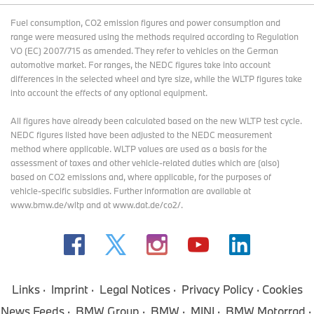
Fuel consumption, CO2 emission figures and power consumption and
range were measured using the methods required according to Regulation
VO (EC) 2007/715 as amended. They refer to vehicles on the German
automotive market. For ranges, the NEDC figures take into account
differences in the selected wheel and tyre size, while the WLTP figures take
into account the effects of any optional equipment.
All figures have already been calculated based on the new WLTP test cycle.
NEDC figures listed have been adjusted to the NEDC measurement
method where applicable. WLTP values are used as a basis for the
assessment of taxes and other vehicle-related duties which are (also)
based on CO2 emissions and, where applicable, for the purposes of
vehicle-specific subsidies. Further information are available at
www.bmw.de/wltp and at www.dat.de/co2/.
Links
Imprint
Legal Notices
Privacy Policy
Cookies
News Feeds
BMW Group
BMW
MINI
BMW Motorrad