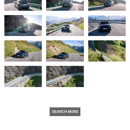
SEARCH MORE