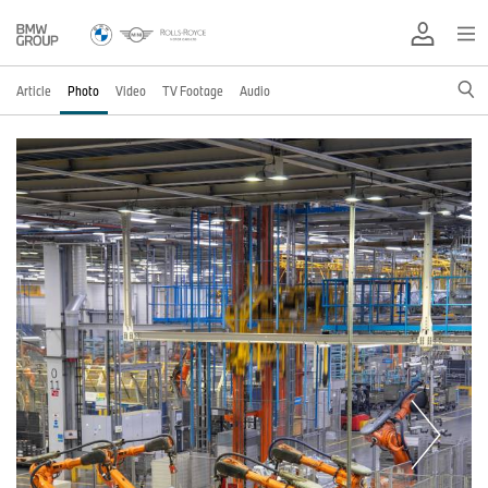
Article
Photo
Video
TV Footage
Audio