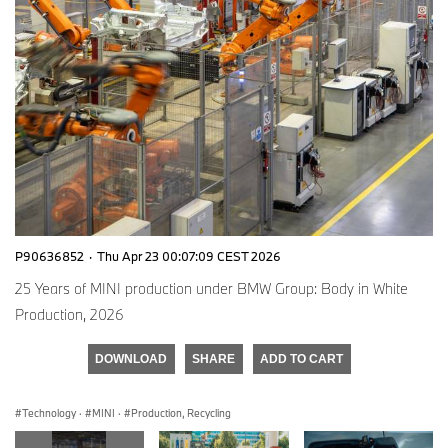
P90636852
·
Thu Apr 23 00:07:09 CEST 2026
25 Years of MINI production under BMW Group: Body in White
Production, 2026
DOWNLOAD
SHARE
ADD TO CART
Technology
·
MINI
·
Production, Recycling