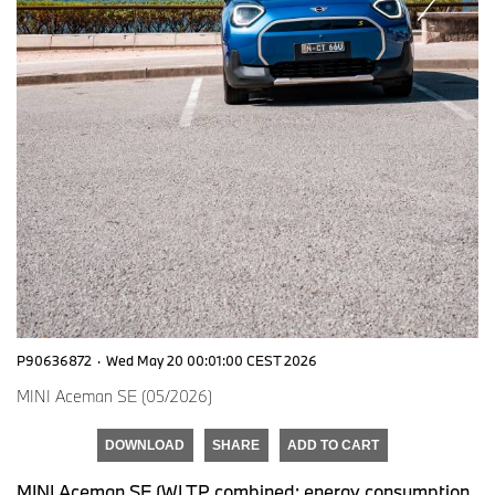
P90636872
·
Wed May 20 00:01:00 CEST 2026
MINI Aceman SE (05/2026)
DOWNLOAD
SHARE
ADD TO CART
MINI Aceman SE (WLTP combined: energy consumption