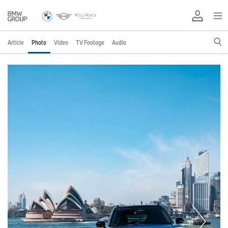
Article
Photo
Video
TV Footage
Audio