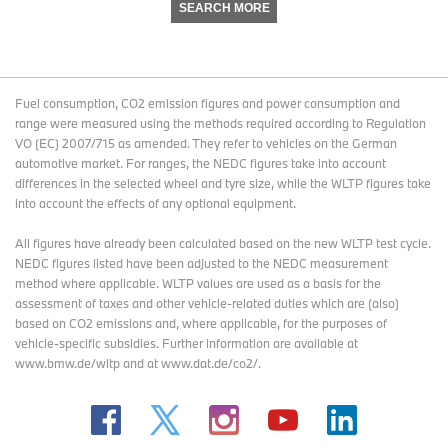
SEARCH MORE
Fuel consumption, CO2 emission figures and power consumption and
range were measured using the methods required according to Regulation
VO (EC) 2007/715 as amended. They refer to vehicles on the German
automotive market. For ranges, the NEDC figures take into account
differences in the selected wheel and tyre size, while the WLTP figures take
into account the effects of any optional equipment.
All figures have already been calculated based on the new WLTP test cycle.
NEDC figures listed have been adjusted to the NEDC measurement
method where applicable. WLTP values are used as a basis for the
assessment of taxes and other vehicle-related duties which are (also)
based on CO2 emissions and, where applicable, for the purposes of
vehicle-specific subsidies. Further information are available at
www.bmw.de/wltp and at www.dat.de/co2/.