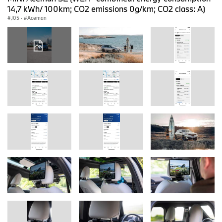
14,7 kWh/ 100km; CO2 emissions 0g/km; CO2 class: A)
J05
·
Aceman