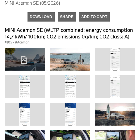
MINI Aceman SE (05/2026)
DOWNLOAD
SHARE
ADD TO CART
MINI Aceman SE (WLTP combined: energy consumption
14,7 kWh/ 100km; CO2 emissions 0g/km; CO2 class: A)
J05
·
Aceman