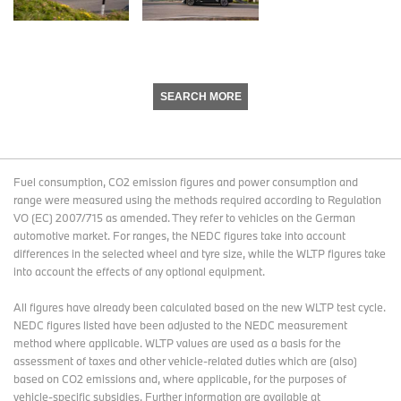
SEARCH MORE
Fuel consumption, CO2 emission figures and power consumption and
range were measured using the methods required according to Regulation
VO (EC) 2007/715 as amended. They refer to vehicles on the German
automotive market. For ranges, the NEDC figures take into account
differences in the selected wheel and tyre size, while the WLTP figures take
into account the effects of any optional equipment.
All figures have already been calculated based on the new WLTP test cycle.
NEDC figures listed have been adjusted to the NEDC measurement
method where applicable. WLTP values are used as a basis for the
assessment of taxes and other vehicle-related duties which are (also)
based on CO2 emissions and, where applicable, for the purposes of
vehicle-specific subsidies. Further information are available at