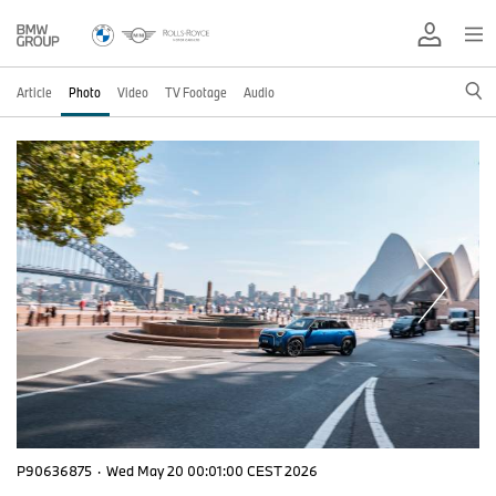
Article
Photo
Video
TV Footage
Audio
P90636875
·
Wed May 20 00:01:00 CEST 2026