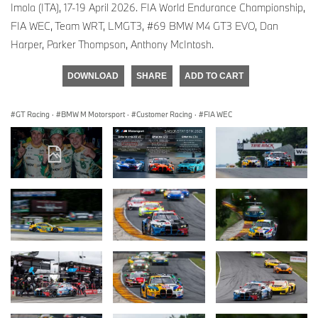
Imola (ITA), 17-19 April 2026. FIA World Endurance Championship,
FIA WEC, Team WRT, LMGT3, #69 BMW M4 GT3 EVO, Dan
Harper, Parker Thompson, Anthony McIntosh.
DOWNLOAD
SHARE
ADD TO CART
GT Racing
·
BMW M Motorsport
·
Customer Racing
·
FIA WEC