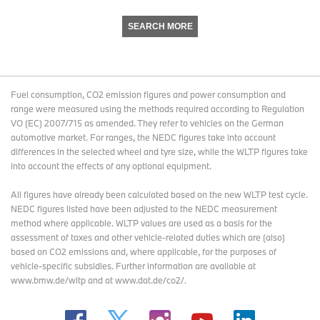
SEARCH MORE
Fuel consumption, CO2 emission figures and power consumption and
range were measured using the methods required according to Regulation
VO (EC) 2007/715 as amended. They refer to vehicles on the German
automotive market. For ranges, the NEDC figures take into account
differences in the selected wheel and tyre size, while the WLTP figures take
into account the effects of any optional equipment.
All figures have already been calculated based on the new WLTP test cycle.
NEDC figures listed have been adjusted to the NEDC measurement
method where applicable. WLTP values are used as a basis for the
assessment of taxes and other vehicle-related duties which are (also)
based on CO2 emissions and, where applicable, for the purposes of
vehicle-specific subsidies. Further information are available at
www.bmw.de/wltp and at www.dat.de/co2/.