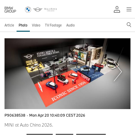
Article
Photo
Video
TV Footage
Audio
P90638538
·
Mon Apr 20 10:40:09 CEST 2026
MINI at Auto China 2026.