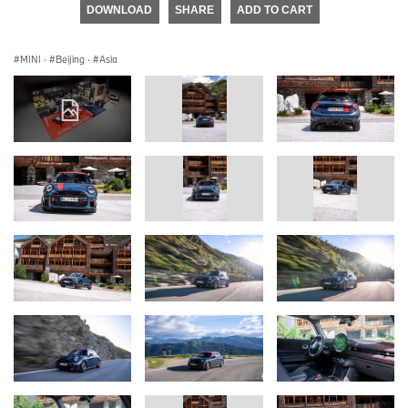
DOWNLOAD
SHARE
ADD TO CART
MINI
·
Beijing
·
Asia