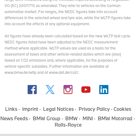
VO (EC) 2007/715 as amended. They refer to vehicles on the German
automotive market. For ranges, the NEDC figures take into account
differences in the selected wheel and tyre size, while the WLTP figures take
into account the effects of any optional equipment.
All figures have already been calculated based on the new WLTP test cycle.
NEDC figures listed have been adjusted to the NEDC measurement
method where applicable. WLTP values are used as a basis for the
assessment of taxes and other vehicle-related duties which are (also)
based on CO2 emissions and, where applicable, for the purposes of
vehicle-specific subsidies. Further information are available at
www.bmw.de/wltp and at www.dat.de/co2/.
Links
Imprint
Legal Notices
Privacy Policy
Cookies
News Feeds
BMW Group
BMW
MINI
BMW Motorrad
Rolls-Royce