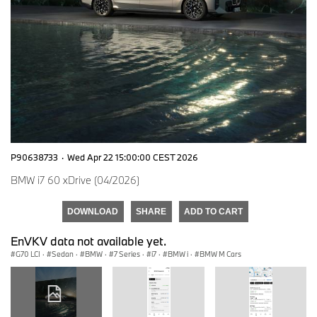
P90638733
·
Wed Apr 22 15:00:00 CEST 2026
BMW i7 60 xDrive (04/2026)
DOWNLOAD
SHARE
ADD TO CART
EnVKV data not available yet.
G70 LCI
·
Sedan
·
BMW
·
7 Series
·
i7
·
BMW i
·
BMW M Cars