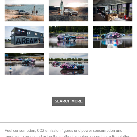
SEARCH MORE
Fuel consumption, CO2 emission figures and power consumption and
range were measured using the methods required according to Regulation