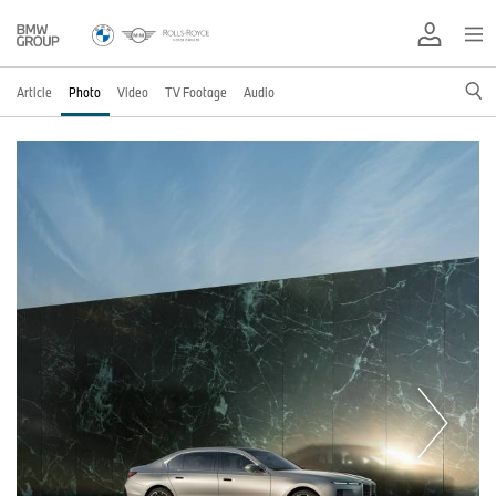
Article
Photo
Video
TV Footage
Audio