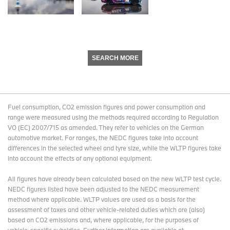
SEARCH MORE
Fuel consumption, CO2 emission figures and power consumption and
range were measured using the methods required according to Regulation
VO (EC) 2007/715 as amended. They refer to vehicles on the German
automotive market. For ranges, the NEDC figures take into account
differences in the selected wheel and tyre size, while the WLTP figures take
into account the effects of any optional equipment.
All figures have already been calculated based on the new WLTP test cycle.
NEDC figures listed have been adjusted to the NEDC measurement
method where applicable. WLTP values are used as a basis for the
assessment of taxes and other vehicle-related duties which are (also)
based on CO2 emissions and, where applicable, for the purposes of