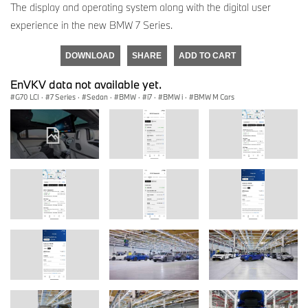
The display and operating system along with the digital user
experience in the new BMW 7 Series.
DOWNLOAD
SHARE
ADD TO CART
EnVKV data not available yet.
G70 LCI
·
7 Series
·
Sedan
·
BMW
·
i7
·
BMW i
·
BMW M Cars