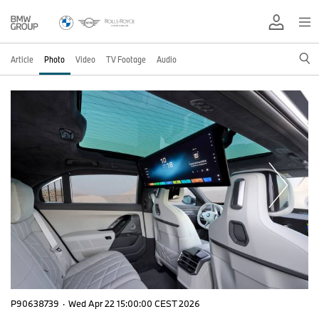
Article
Photo
Video
TV Footage
Audio
P90638739
·
Wed Apr 22 15:00:00 CEST 2026