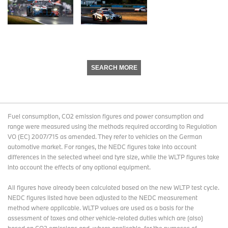
SEARCH MORE
Fuel consumption, CO2 emission figures and power consumption and
range were measured using the methods required according to Regulation
VO (EC) 2007/715 as amended. They refer to vehicles on the German
automotive market. For ranges, the NEDC figures take into account
differences in the selected wheel and tyre size, while the WLTP figures take
into account the effects of any optional equipment.
All figures have already been calculated based on the new WLTP test cycle.
NEDC figures listed have been adjusted to the NEDC measurement
method where applicable. WLTP values are used as a basis for the
assessment of taxes and other vehicle-related duties which are (also)