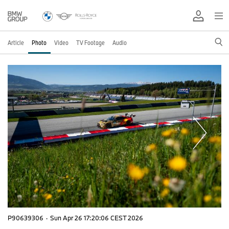
Article
Photo
Video
TV Footage
Audio
P90639306
·
Sun Apr 26 17:20:06 CEST 2026