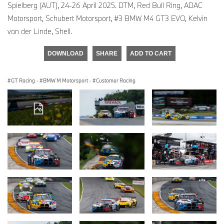
Spielberg (AUT), 24-26 April 2025. DTM, Red Bull Ring, ADAC
Motorsport, Schubert Motorsport, #3 BMW M4 GT3 EVO, Kelvin
van der Linde, Shell.
DOWNLOAD
SHARE
ADD TO CART
GT Racing
·
BMW M Motorsport
·
Customer Racing