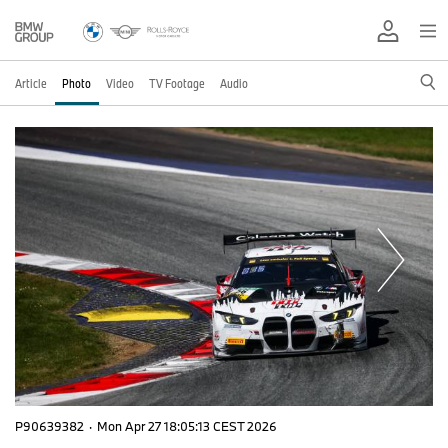
Article
Photo
Video
TV Footage
Audio
P90639382
·
Mon Apr 27 18:05:13 CEST 2026