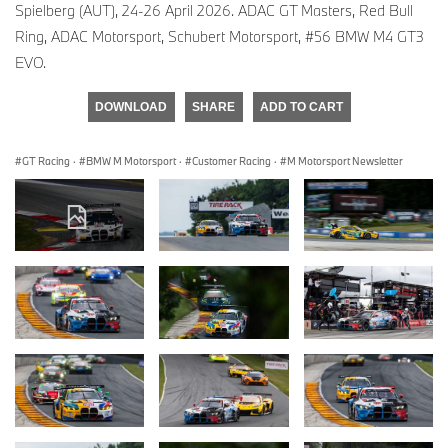
Spielberg (AUT), 24-26 April 2026. ADAC GT Masters, Red Bull
Ring, ADAC Motorsport, Schubert Motorsport, #56 BMW M4 GT3
EVO.
DOWNLOAD
SHARE
ADD TO CART
GT Racing
·
BMW M Motorsport
·
Customer Racing
·
M Motorsport Newsletter