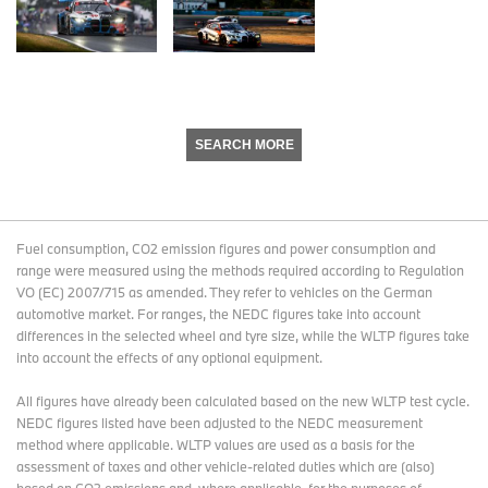
SEARCH MORE
Fuel consumption, CO2 emission figures and power consumption and
range were measured using the methods required according to Regulation
VO (EC) 2007/715 as amended. They refer to vehicles on the German
automotive market. For ranges, the NEDC figures take into account
differences in the selected wheel and tyre size, while the WLTP figures take
into account the effects of any optional equipment.
All figures have already been calculated based on the new WLTP test cycle.
NEDC figures listed have been adjusted to the NEDC measurement
method where applicable. WLTP values are used as a basis for the
assessment of taxes and other vehicle-related duties which are (also)