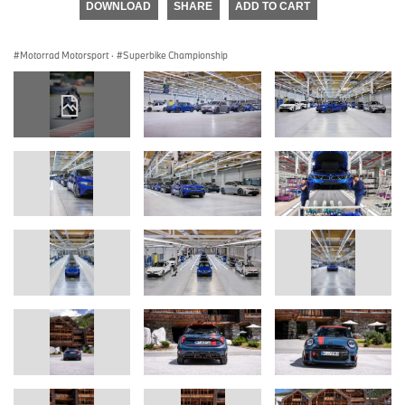
DOWNLOAD
SHARE
ADD TO CART
Motorrad Motorsport
·
Superbike Championship