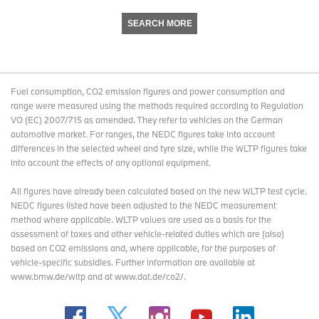
SEARCH MORE
Fuel consumption, CO2 emission figures and power consumption and
range were measured using the methods required according to Regulation
VO (EC) 2007/715 as amended. They refer to vehicles on the German
automotive market. For ranges, the NEDC figures take into account
differences in the selected wheel and tyre size, while the WLTP figures take
into account the effects of any optional equipment.
All figures have already been calculated based on the new WLTP test cycle.
NEDC figures listed have been adjusted to the NEDC measurement
method where applicable. WLTP values are used as a basis for the
assessment of taxes and other vehicle-related duties which are (also)
based on CO2 emissions and, where applicable, for the purposes of
vehicle-specific subsidies. Further information are available at
www.bmw.de/wltp and at www.dat.de/co2/.