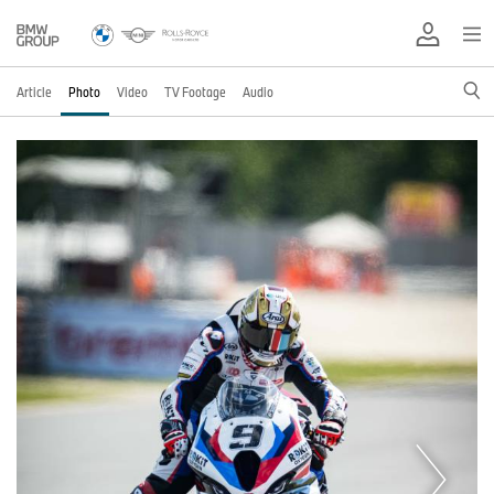
Article
Photo
Video
TV Footage
Audio