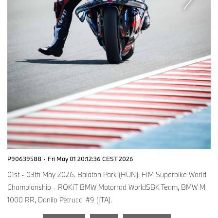
P90639588
·
Fri May 01 20:12:36 CEST 2026
01st - 03th May 2026. Balaton Park (HUN). FIM Superbike World
Championship - ROKiT BMW Motorrad WorldSBK Team, BMW M
1000 RR, Danilo Petrucci #9 (ITA).