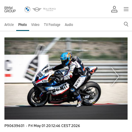
Article
Photo
Video
TV Footage
Audio
P90639601
·
Fri May 01 20:12:46 CEST 2026