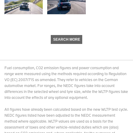
SEARCH MORE
Fuel consumption, CO2 emission figures and power consumption and
range were measured using the methods required according to Regulation
VO (EC) 2007/715 as amended. They refer to vehicles on the German
automotive market. For ranges, the NEDC figures take into account
differences in the selected wheel and tyre size, while the WLTP figures take
into account the effects of any optional equipment.
All figures have already been calculated based on the new WLTP test cycle.
NEDC figures listed have been adjusted to the NEDC measurement
method where applicable. WLTP values are used as a basis for the
assessment of taxes and other vehicle-related duties which are (also)