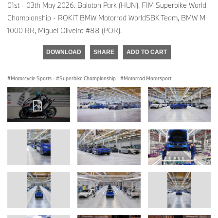
01st - 03th May 2026. Balaton Park (HUN). FIM Superbike World
Championship - ROKiT BMW Motorrad WorldSBK Team, BMW M
1000 RR, Miguel Oliveira #88 (POR).
DOWNLOAD
SHARE
ADD TO CART
Motorcycle Sports
·
Superbike Championship
·
Motorrad Motorsport