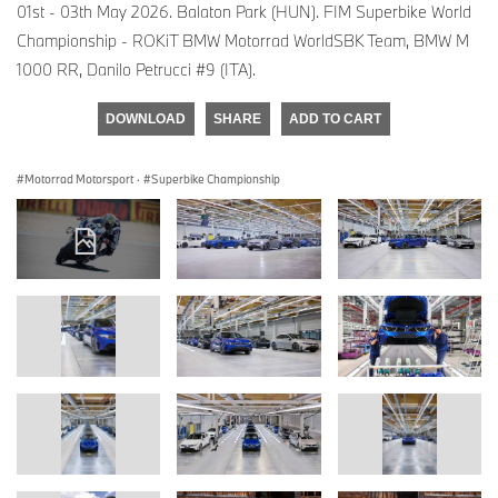
01st - 03th May 2026. Balaton Park (HUN). FIM Superbike World
Championship - ROKiT BMW Motorrad WorldSBK Team, BMW M
1000 RR, Danilo Petrucci #9 (ITA).
DOWNLOAD
SHARE
ADD TO CART
Motorrad Motorsport
·
Superbike Championship