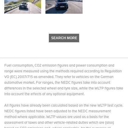
SEARCH MORE
Fuel consumption, CO2 emission figures and power consumption and
range were measured using the methods required according to Regulation
VO (EC) 2007/715 as amended. They refer to vehicles on the German
automotive market. For ranges, the NEDC figures take into account
differences in the selected wheel and tyre size, while the WLTP figures take
into account the effects of any optional equipment.
All figures have already been calculated based on the new WLTP test cycle.
NEDC figures listed have been adjusted to the NEDC measurement
method where applicable. WLTP values are used as a basis for the
assessment of taxes and other vehicle-related duties which are (also)