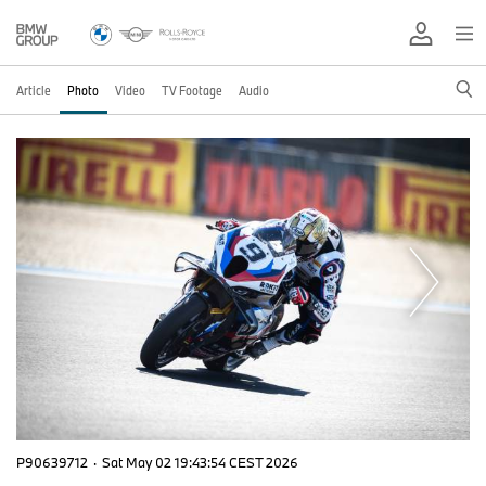
Article
Photo
Video
TV Footage
Audio
P90639712
·
Sat May 02 19:43:54 CEST 2026