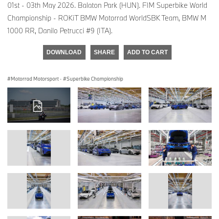
01st - 03th May 2026. Balaton Park (HUN). FIM Superbike World
Championship - ROKiT BMW Motorrad WorldSBK Team, BMW M
1000 RR, Danilo Petrucci #9 (ITA).
DOWNLOAD
SHARE
ADD TO CART
Motorrad Motorsport
·
Superbike Championship