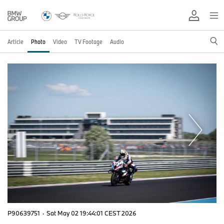
Article
Photo
Video
TV Footage
Audio
P90639751
·
Sat May 02 19:44:01 CEST 2026