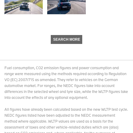
SEARCH MORE
Fuel consumption, CO2 emission figures and power consumption and
range were measured using the methods required according to Regulation
VO (EC) 2007/715 as amended. They refer to vehicles on the German
automotive market. For ranges, the NEDC figures take into account
differences in the selected wheel and tyre size, while the WLTP figures take
into account the effects of any optional equipment.
All figures have already been calculated based on the new WLTP test cycle.
NEDC figures listed have been adjusted to the NEDC measurement
method where applicable. WLTP values are used as a basis for the
assessment of taxes and other vehicle-related duties which are (also)