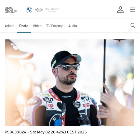
Article
Photo
Video
TV Footage
Audio
P90639824
·
Sat May 02 20:42:43 CEST 2026