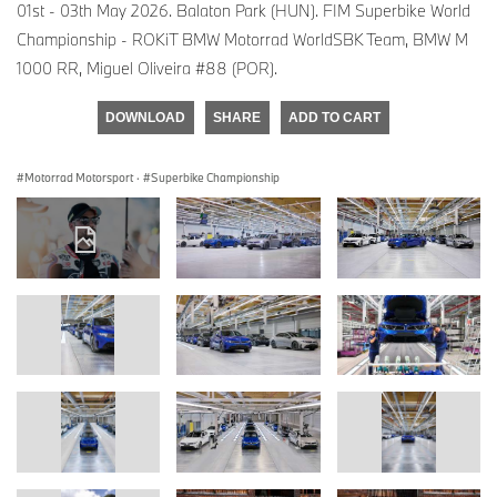
01st - 03th May 2026. Balaton Park (HUN). FIM Superbike World
Championship - ROKiT BMW Motorrad WorldSBK Team, BMW M
1000 RR, Miguel Oliveira #88 (POR).
DOWNLOAD
SHARE
ADD TO CART
Motorrad Motorsport
·
Superbike Championship