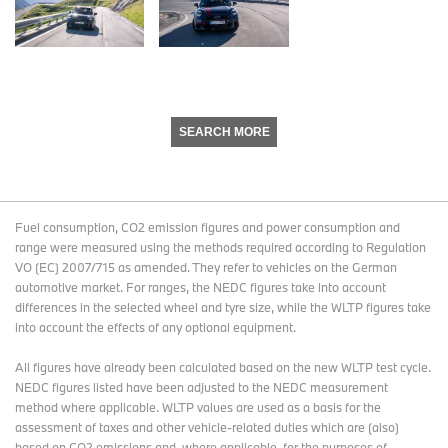
SEARCH MORE
Fuel consumption, CO2 emission figures and power consumption and
range were measured using the methods required according to Regulation
VO (EC) 2007/715 as amended. They refer to vehicles on the German
automotive market. For ranges, the NEDC figures take into account
differences in the selected wheel and tyre size, while the WLTP figures take
into account the effects of any optional equipment.
All figures have already been calculated based on the new WLTP test cycle.
NEDC figures listed have been adjusted to the NEDC measurement
method where applicable. WLTP values are used as a basis for the
assessment of taxes and other vehicle-related duties which are (also)
based on CO2 emissions and, where applicable, for the purposes of