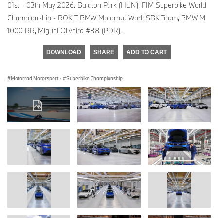
01st - 03th May 2026. Balaton Park (HUN). FIM Superbike World
Championship - ROKiT BMW Motorrad WorldSBK Team, BMW M
1000 RR, Miguel Oliveira #88 (POR).
DOWNLOAD
SHARE
ADD TO CART
Motorrad Motorsport
·
Superbike Championship