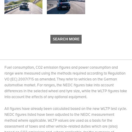
SEARCH MORE
Fuel consumption, CO2 emission figures and power consumption and
range were measured using the methods required according to Regulation
VO (EC) 2007/715 as amended. They refer to vehicles on the German
automotive market. For ranges, the NEDC figures take into account
differences in the selected wheel and tyre size, while the WLTP figures take
into account the effects of any optional equipment.
All figures have already been calculated based on the new WLTP test cycle.
NEDC figures listed have been adjusted to the NEDC measurement
method where applicable. WLTP values are used as a basis for the
assessment of taxes and other vehicle-related duties which are (also)