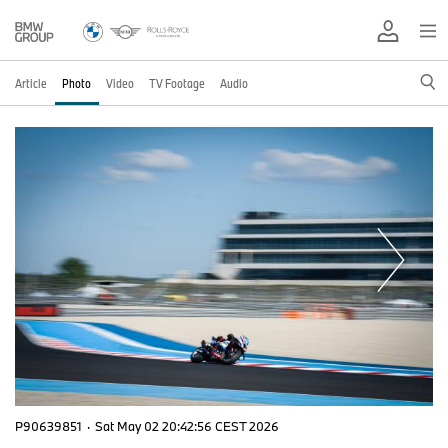
Article
Photo
Video
TV Footage
Audio
P90639851
·
Sat May 02 20:42:56 CEST 2026