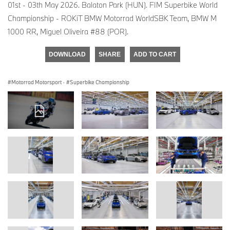
01st - 03th May 2026. Balaton Park (HUN). FIM Superbike World
Championship - ROKiT BMW Motorrad WorldSBK Team, BMW M
1000 RR, Miguel Oliveira #88 (POR).
DOWNLOAD
SHARE
ADD TO CART
Motorrad Motorsport
·
Superbike Championship