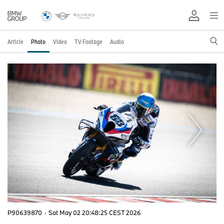
Article
Photo
Video
TV Footage
Audio
P90639870
·
Sat May 02 20:48:25 CEST 2026