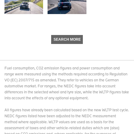
SEARCH MORE
Fuel consumption, CO2 emission figures and power consumption and
range were measured using the methods required according to Regulation
VO (EC) 2007/715 as amended. They refer to vehicles on the German
automotive market. For ranges, the NEDC figures take into account
differences in the selected wheel and tyre size, while the WLTP figures take
into account the effects of any optional equipment.
All figures have already been calculated based on the new WLTP test cycle.
NEDC figures listed have been adjusted to the NEDC measurement
method where applicable. WLTP values are used as a basis for the
assessment of taxes and other vehicle-related duties which are (also)
based on CO2 emissions and, where applicable, for the purposes of