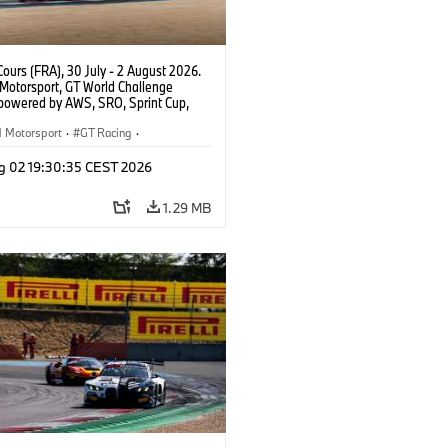
ours (FRA), 30 July - 2 August 2026.
otorsport, GT World Challenge
powered by AWS, SRO, Sprint Cup,
 de Nevers Magny-Cours, #32 BMW M4
, Team WRT, Charles Weerts, Kelvin
Motorsport
·
GT Racing
·
 Linde, PRO.
er Racing
g 02 19:30:35 CEST 2026
1.29 MB