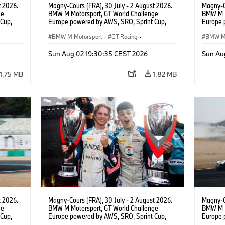
t 2026.
Magny-Cours (FRA), 30 July - 2 August 2026.
Magny-C
ge
BMW M Motorsport, GT World Challenge
BMW M M
Cup,
Europe powered by AWS, SRO, Sprint Cup,
Europe 
 BMW M4
Circuit de Nevers Magny-Cours, #30 BMW M4
Circuit
 Ignacio
GT3 EVO, Team WRT, Matisse Lismont, Ignacio
BMW M Motorsport
·
GT Racing
·
GT3 EVO
BMW M 
Montenegro, Silver.
Monteneg
Customer Racing
Custom
Sun Aug 02 19:30:35 CEST 2026
Sun Au
1.75 MB
1.82 MB
t 2026.
Magny-Cours (FRA), 30 July - 2 August 2026.
Magny-C
ge
BMW M Motorsport, GT World Challenge
BMW M M
Cup,
Europe powered by AWS, SRO, Sprint Cup,
Europe 
 BMW M4
Circuit de Nevers Magny-Cours, #30 BMW M4
Circuit