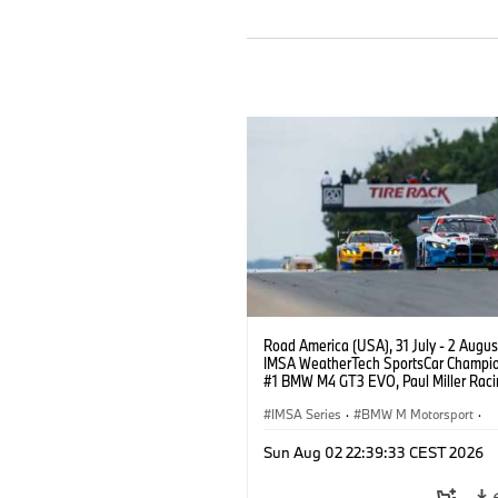
Road America (USA), 31 July - 2 Augus
IMSA WeatherTech SportsCar Champio
#1 BMW M4 GT3 EVO, Paul Miller Raci
PRO, Connor De Phillippi, Neil Verhage
IMSA Series
·
BMW M Motorsport
·
GT Racing
·
Customer Racing
Sun Aug 02 22:39:33 CEST 2026