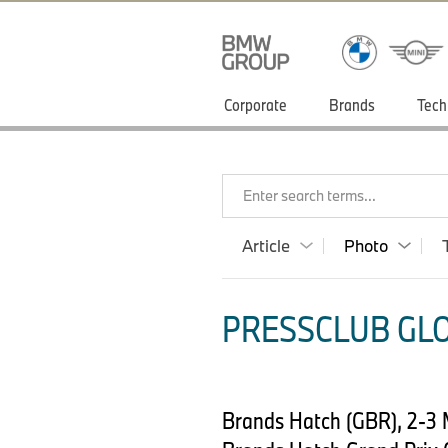
Corporate
Brands
Tech
Enter search terms...
Article
Photo
PRESSCLUB GLO
Brands Hatch (GBR), 2-3 