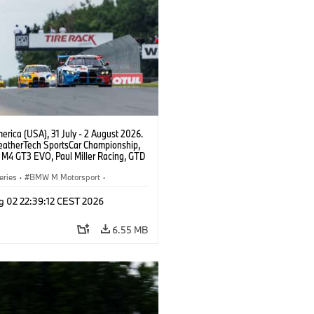
rica (USA), 31 July - 2 August 2026.
atherTech SportsCar Championship,
M4 GT3 EVO, Paul Miller Racing, GTD
nor De Phillippi, Neil Verhagen.
eries
·
BMW M Motorsport
·
ing
·
Customer Racing
g 02 22:39:12 CEST 2026
6.55 MB