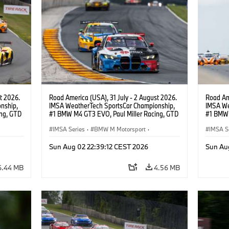
t 2026.
Road America (USA), 31 July - 2 August 2026.
Road Ame
nship,
IMSA WeatherTech SportsCar Championship,
IMSA We
ng, GTD
#1 BMW M4 GT3 EVO, Paul Miller Racing, GTD
#1 BMW 
n.
PRO, Connor De Phillippi, Neil Verhagen.
PRO, Con
IMSA Series
·
BMW M Motorsport
·
IMSA S
GT Racing
·
Customer Racing
GT Rac
Sun Aug 02 22:39:12 CEST 2026
Sun Au
6.44 MB
4.56 MB