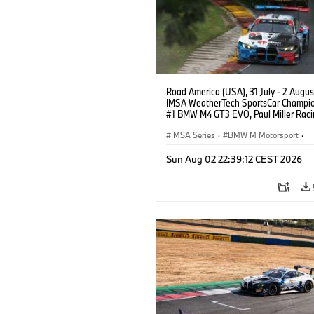
Road America (USA), 31 July - 2 Augus
IMSA WeatherTech SportsCar Champio
#1 BMW M4 GT3 EVO, Paul Miller Raci
PRO, Connor De Phillippi, Neil Verhage
IMSA Series
·
BMW M Motorsport
·
GT Racing
·
Customer Racing
Sun Aug 02 22:39:12 CEST 2026