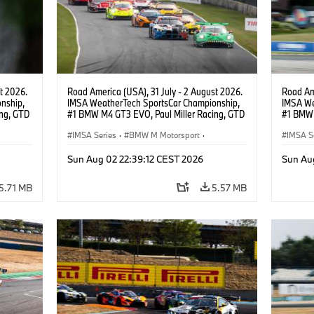
t 2026.
Road America (USA), 31 July - 2 August 2026.
Road Ame
nship,
IMSA WeatherTech SportsCar Championship,
IMSA We
ng, GTD
#1 BMW M4 GT3 EVO, Paul Miller Racing, GTD
#1 BMW 
n.
PRO, Connor De Phillippi, Neil Verhagen.
PRO, Con
IMSA Series
·
BMW M Motorsport
·
IMSA S
GT Racing
·
Customer Racing
GT Rac
Sun Aug 02 22:39:12 CEST 2026
Sun Au
5.71 MB
5.57 MB