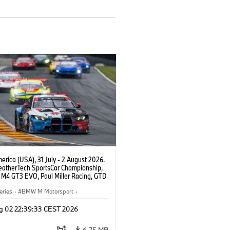
rica (USA), 31 July - 2 August 2026.
atherTech SportsCar Championship,
M4 GT3 EVO, Paul Miller Racing, GTD
nor De Phillippi, Neil Verhagen.
eries
·
BMW M Motorsport
·
ing
·
Customer Racing
g 02 22:39:33 CEST 2026
6.75 MB