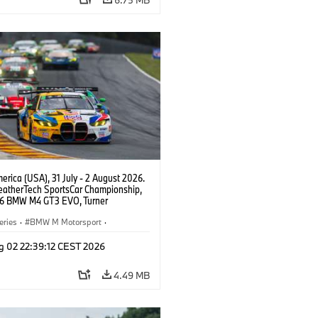
rica (USA), 31 July - 2 August 2026.
atherTech SportsCar Championship,
6 BMW M4 GT3 EVO, Turner
rt, Robby Foley, Patrick Gallagher,
Selldorff.
eries
·
BMW M Motorsport
·
ing
·
Customer Racing
g 02 22:39:12 CEST 2026
4.49 MB