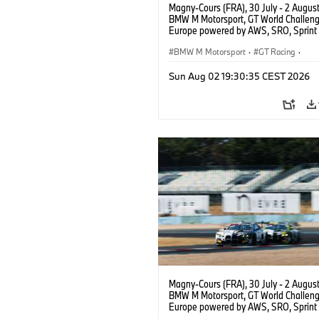
Magny-Cours (FRA), 30 July - 2 Augus
BMW M Motorsport, GT World Challen
Europe powered by AWS, SRO, Sprint 
Circuit de Nevers Magny-Cours, #30
GT3 EVO, Team WRT, Matisse Lismont,
BMW M Motorsport
·
GT Racing
·
Montenegro, Silver.
Customer Racing
Sun Aug 02 19:30:35 CEST 2026
Magny-Cours (FRA), 30 July - 2 Augus
BMW M Motorsport, GT World Challen
Europe powered by AWS, SRO, Sprint 
Circuit de Nevers Magny-Cours, #30