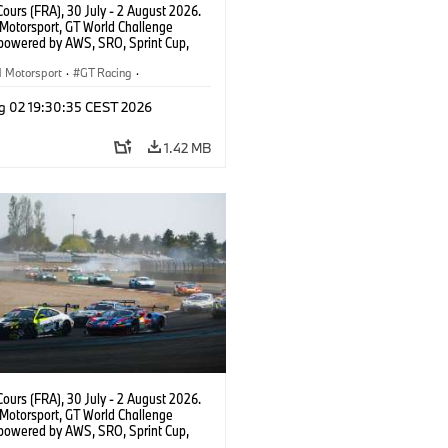
ours (FRA), 30 July - 2 August 2026.
otorsport, GT World Challenge
powered by AWS, SRO, Sprint Cup,
 de Nevers Magny-Cours, #30 BMW M4
, Team WRT, Matisse Lismont, Ignacio
Motorsport
·
GT Racing
·
ro, Silver.
er Racing
g 02 19:30:35 CEST 2026
1.42 MB
ours (FRA), 30 July - 2 August 2026.
otorsport, GT World Challenge
powered by AWS, SRO, Sprint Cup,
 de Nevers Magny-Cours, #46 BMW M4