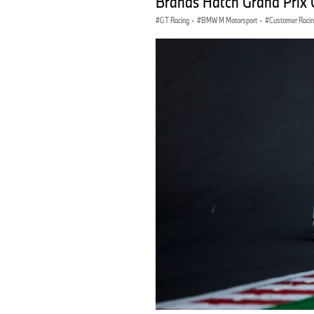
Brands Hatch Grand Prix 
GT Racing
·
BMW M Motorsport
·
Customer Raci