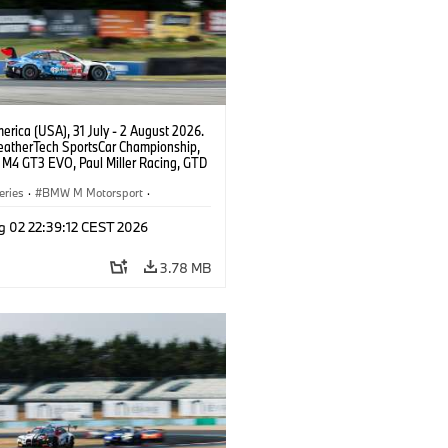
rica (USA), 31 July - 2 August 2026.
atherTech SportsCar Championship,
M4 GT3 EVO, Paul Miller Racing, GTD
nor De Phillippi, Neil Verhagen.
eries
·
BMW M Motorsport
·
ing
·
Customer Racing
g 02 22:39:12 CEST 2026
3.78 MB