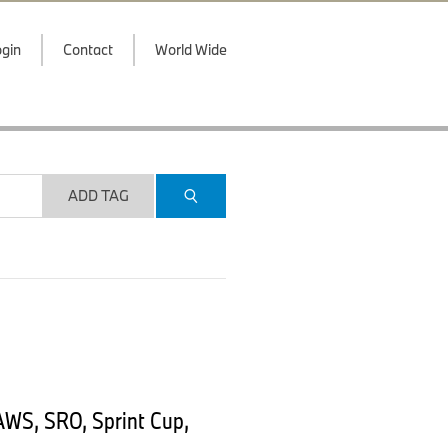
gin
Contact
World Wide
ADD TAG
AWS, SRO, Sprint Cup,