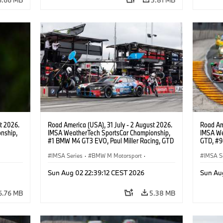
t 2026.
Road America (USA), 31 July - 2 August 2026.
Road Ame
nship,
IMSA WeatherTech SportsCar Championship,
IMSA We
#1 BMW M4 GT3 EVO, Paul Miller Racing, GTD
GTD, #9
gher,
PRO, Connor De Phillippi, Neil Verhagen.
Motorspo
IMSA Series
·
BMW M Motorsport
·
Francis 
IMSA S
GT Racing
·
Customer Racing
GT Rac
Sun Aug 02 22:39:12 CEST 2026
Sun Au
6.76 MB
5.38 MB