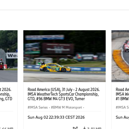
t 2026.
Road America (USA), 31 July - 2 August 2026.
Road Ame
nship,
IMSA WeatherTech SportsCar Championship,
IMSA We
ng, GTD
GTD, #96 BMW M4 GT3 EVO, Turner
#1 BMW 
n.
Motorsport, Robby Foley, Patrick Gallagher,
PRO, Con
Francis Selldorff.
IMSA Series
·
BMW M Motorsport
·
IMSA S
GT Racing
·
Customer Racing
GT Rac
Sun Aug 02 22:39:33 CEST 2026
Sun Au
6.66 MB
3.81 MB