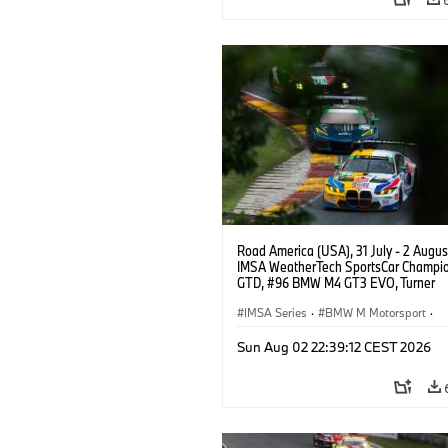
Road America (USA), 31 July - 2 Augus
IMSA WeatherTech SportsCar Champio
GTD, #96 BMW M4 GT3 EVO, Turner
Motorsport, Robby Foley, Patrick Galla
Francis Selldorff.
IMSA Series
·
BMW M Motorsport
·
GT Racing
·
Customer Racing
Sun Aug 02 22:39:12 CEST 2026