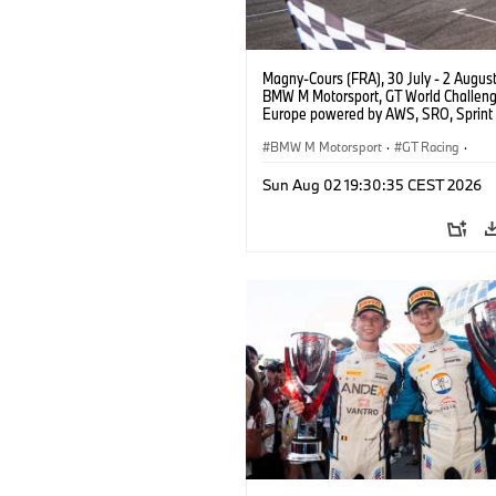
Magny-Cours (FRA), 30 July - 2 Augus
BMW M Motorsport, GT World Challen
Europe powered by AWS, SRO, Sprint 
Circuit de Nevers Magny-Cours, #30
GT3 EVO, Team WRT, Matisse Lismont,
BMW M Motorsport
·
GT Racing
·
Montenegro, Silver.
Customer Racing
Sun Aug 02 19:30:35 CEST 2026