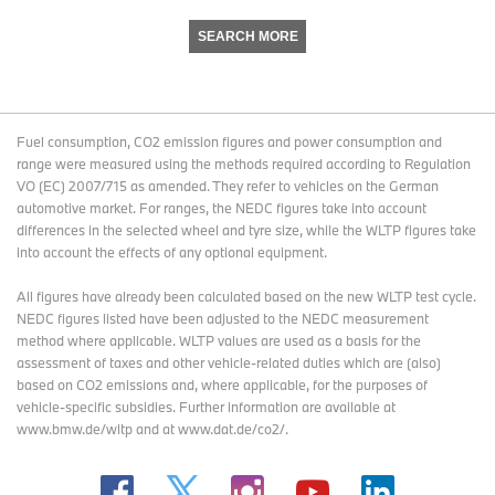
SEARCH MORE
Fuel consumption, CO2 emission figures and power consumption and
range were measured using the methods required according to Regulation
VO (EC) 2007/715 as amended. They refer to vehicles on the German
automotive market. For ranges, the NEDC figures take into account
differences in the selected wheel and tyre size, while the WLTP figures take
into account the effects of any optional equipment.
All figures have already been calculated based on the new WLTP test cycle.
NEDC figures listed have been adjusted to the NEDC measurement
method where applicable. WLTP values are used as a basis for the
assessment of taxes and other vehicle-related duties which are (also)
based on CO2 emissions and, where applicable, for the purposes of
vehicle-specific subsidies. Further information are available at
www.bmw.de/wltp and at www.dat.de/co2/.