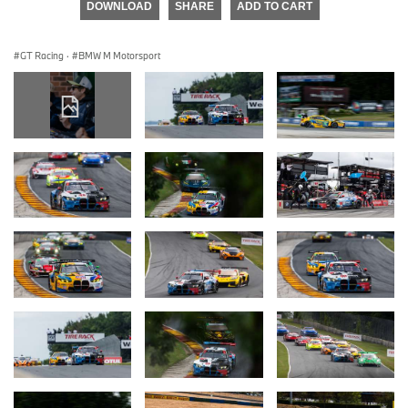
DOWNLOAD
SHARE
ADD TO CART
GT Racing
·
BMW M Motorsport