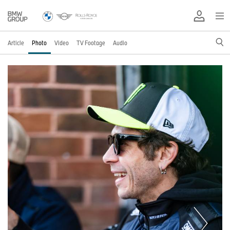
Article
Photo
Video
TV Footage
Audio