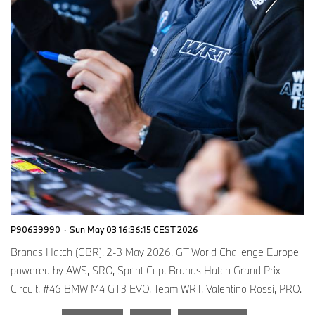
P90639990
·
Sun May 03 16:36:15 CEST 2026
Brands Hatch (GBR), 2-3 May 2026. GT World Challenge Europe
powered by AWS, SRO, Sprint Cup, Brands Hatch Grand Prix
Circuit, #46 BMW M4 GT3 EVO, Team WRT, Valentino Rossi, PRO.