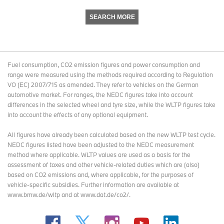
SEARCH MORE
Fuel consumption, CO2 emission figures and power consumption and
range were measured using the methods required according to Regulation
VO (EC) 2007/715 as amended. They refer to vehicles on the German
automotive market. For ranges, the NEDC figures take into account
differences in the selected wheel and tyre size, while the WLTP figures take
into account the effects of any optional equipment.
All figures have already been calculated based on the new WLTP test cycle.
NEDC figures listed have been adjusted to the NEDC measurement
method where applicable. WLTP values are used as a basis for the
assessment of taxes and other vehicle-related duties which are (also)
based on CO2 emissions and, where applicable, for the purposes of
vehicle-specific subsidies. Further information are available at
www.bmw.de/wltp and at www.dat.de/co2/.