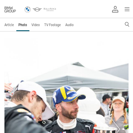
Article
Photo
Video
TV Footage
Audio