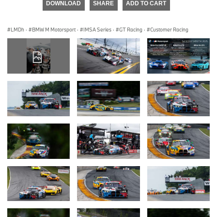
DOWNLOAD
SHARE
ADD TO CART
LMDh
·
BMW M Motorsport
·
IMSA Series
·
GT Racing
·
Customer Racing