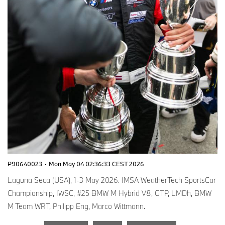
P90640023
·
Mon May 04 02:36:33 CEST 2026
Laguna Seca (USA), 1-3 May 2026. IMSA WeatherTech SportsCar
Championship, IWSC, #25 BMW M Hybrid V8, GTP, LMDh, BMW
M Team WRT, Philipp Eng, Marco Wittmann.