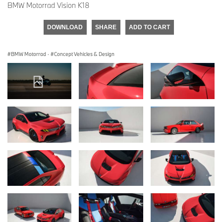
BMW Motorrad Vision K18
DOWNLOAD
SHARE
ADD TO CART
BMW Motorrad
·
Concept Vehicles & Design