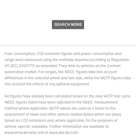
SEARCH MORE
Fuel consumption, CO2 emission figures and power consumption and
range were measured using the methods required according to Regulation
VO (EC) 2007/715 as amended. They refer to vehicles on the German
automotive market. For ranges, the NEDC figures take into account
differences in the selected wheel and tyre size, while the WLTP figures take
into account the effects of any optional equipment.
All figures have already been calculated based on the new WLTP test cycle.
NEDC figures listed have been adjusted to the NEDC measurement
method where applicable. WLTP values are used as a basis for the
assessment of taxes and other vehicle-related duties which are (also)
based on CO2 emissions and, where applicable, for the purposes of
vehicle-specific subsidies. Further information are available at
www.bmw.de/wltp and at www.dat.de/co2/.