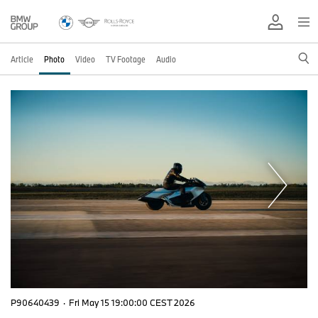
Article
Photo
Video
TV Footage
Audio
P90640439
·
Fri May 15 19:00:00 CEST 2026