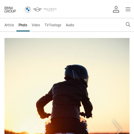
Article
Photo
Video
TV Footage
Audio