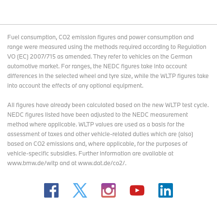
Fuel consumption, CO2 emission figures and power consumption and
range were measured using the methods required according to Regulation
VO (EC) 2007/715 as amended. They refer to vehicles on the German
automotive market. For ranges, the NEDC figures take into account
differences in the selected wheel and tyre size, while the WLTP figures take
into account the effects of any optional equipment.
All figures have already been calculated based on the new WLTP test cycle.
NEDC figures listed have been adjusted to the NEDC measurement
method where applicable. WLTP values are used as a basis for the
assessment of taxes and other vehicle-related duties which are (also)
based on CO2 emissions and, where applicable, for the purposes of
vehicle-specific subsidies. Further information are available at
www.bmw.de/wltp and at www.dat.de/co2/.