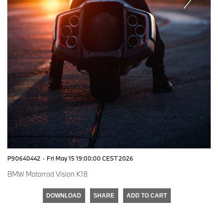
P90640442
·
Fri May 15 19:00:00 CEST 2026
BMW Motorrad Vision K18
DOWNLOAD
SHARE
ADD TO CART