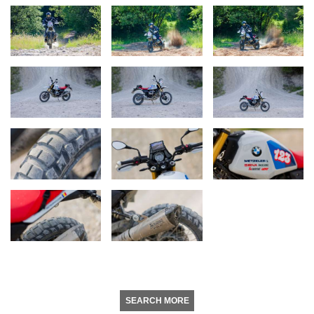
SEARCH MORE