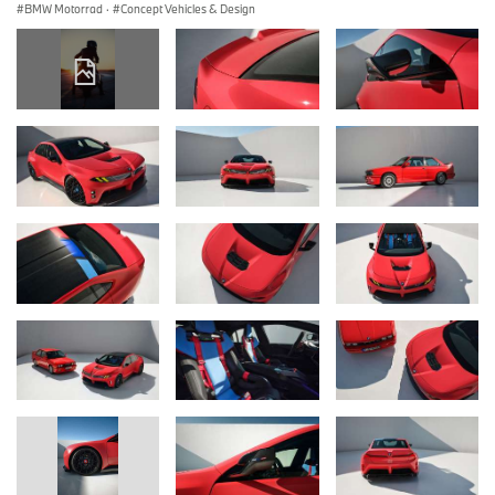
BMW Motorrad
·
Concept Vehicles & Design