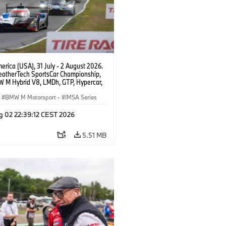
rica (USA), 31 July - 2 August 2026.
atherTech SportsCar Championship,
 M Hybrid V8, LMDh, GTP, Hypercar,
eam WRT, Philipp Eng, Marco
n.
BMW M Motorsport
·
IMSA Series
g 02 22:39:12 CEST 2026
5.51 MB