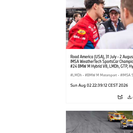
Road America (USA), 31 July - 2 Augus
IMSA WeatherTech SportsCar Champio
#24 BMW M Hybrid V8, LMDh, GTP, Hy
BMW M Team WRT, Dries Vanthoor, Sh
van der Linde, Vincent Vosse, livery, d
LMDh
·
BMW M Motorsport
·
IMSA S
Sun Aug 02 22:39:12 CEST 2026