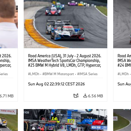
t 2026.
Road America (USA), 31 July - 2 August 2026.
Road Ame
nship,
IMSA WeatherTech SportsCar Championship,
IMSA We
percar,
#25 BMW M Hybrid V8, LMDh, GTP, Hypercar,
#24 BMW
eldon
BMW M Team WRT, Philipp Eng, Marco
BMW M T
esign.
eries
Wittmann.
LMDh
·
BMW M Motorsport
·
IMSA Series
van der 
LMDh
·
Sun Aug 02 22:39:12 CEST 2026
Sun Au
6.71 MB
6.56 MB