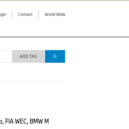
gin
Contact
World Wide
ADD TAG
ip, FIA WEC, BMW M