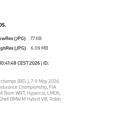
S.
owRes (JPG)
77 KB
ighRes (JPG)
6.09 MB
10:41:48 CEST 2026 | ID:
champs (BEL), 7-9 May 2026.
ndurance Championship, FIA
 Team WRT, Hypercar, LMDh,
 Shell BMW M Hybrid V8, Robin