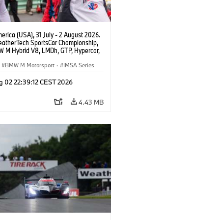
rica (USA), 31 July - 2 August 2026.
atherTech SportsCar Championship,
 M Hybrid V8, LMDh, GTP, Hypercar,
eam WRT, Dries Vanthoor, Sheldon
Linde, Vincent Vosse, livery, design.
BMW M Motorsport
·
IMSA Series
g 02 22:39:12 CEST 2026
4.43 MB