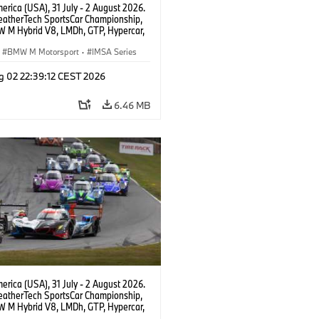
rica (USA), 31 July - 2 August 2026.
atherTech SportsCar Championship,
 M Hybrid V8, LMDh, GTP, Hypercar,
eam WRT, Philipp Eng, Marco
n.
BMW M Motorsport
·
IMSA Series
g 02 22:39:12 CEST 2026
6.46 MB
rica (USA), 31 July - 2 August 2026.
atherTech SportsCar Championship,
 M Hybrid V8, LMDh, GTP, Hypercar,
eam WRT, Philipp Eng, Marco