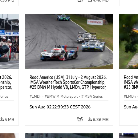
t 2026.
Road America (USA), 31 July - 2 August 2026.
Road Ame
nship,
IMSA WeatherTech SportsCar Championship,
IMSA We
percar,
#25 BMW M Hybrid V8, LMDh, GTP, Hypercar,
#25 BMW
BMW M Team WRT, Philipp Eng, Marco
BMW M T
eries
Wittmann.
LMDh
·
BMW M Motorsport
·
IMSA Series
Wittman
LMDh
·
Sun Aug 02 22:39:33 CEST 2026
Sun Au
5 MB
6.36 MB