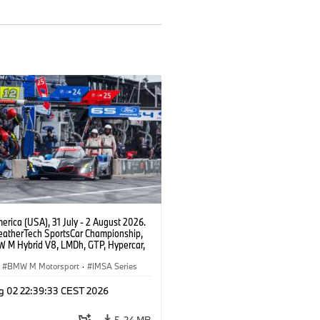
rica (USA), 31 July - 2 August 2026.
atherTech SportsCar Championship,
 M Hybrid V8, LMDh, GTP, Hypercar,
eam WRT, Philipp Eng, Marco
n.
BMW M Motorsport
·
IMSA Series
g 02 22:39:33 CEST 2026
5.24 MB