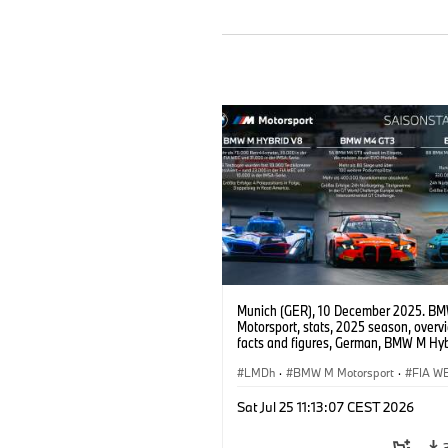
Munich (GER), 10 December 2025. B
Motorsport, stats, 2025 season, overv
facts and figures, German, BMW M Hyb
BMW M4 GT3 EVO, BMW M4 GT4 EVO
LMDh
·
BMW M Motorsport
·
FIA W
IMSA Series
·
GT Racing
·
24h Races
Sat Jul 25 11:13:07 CEST 2026
Customer Racing