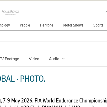
Lo
nology
People
Heritage
Motor Shows
Sports
TV Footage
Video
Audio
BAL · PHOTO.
, 7-9 May 2026. FIA World Endurance Championsh