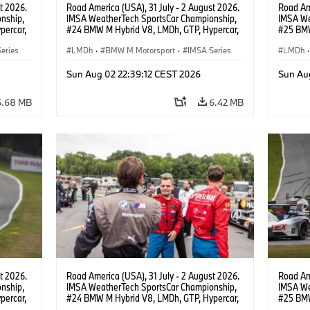
t 2026.
Road America (USA), 31 July - 2 August 2026.
Road Ame
nship,
IMSA WeatherTech SportsCar Championship,
IMSA We
percar,
#24 BMW M Hybrid V8, LMDh, GTP, Hypercar,
#25 BMW
nde,
BMW M Team WRT, Sheldon van der Linde,
BMW M T
eries
livery, design.
LMDh
·
BMW M Motorsport
·
IMSA Series
Wittman
LMDh
·
Sun Aug 02 22:39:12 CEST 2026
Sun Au
6.68 MB
6.42 MB
t 2026.
Road America (USA), 31 July - 2 August 2026.
Road Ame
nship,
IMSA WeatherTech SportsCar Championship,
IMSA We
percar,
#24 BMW M Hybrid V8, LMDh, GTP, Hypercar,
#25 BMW
eldon
BMW M Team WRT, Dries Vanthoor, Sheldon
BMW M T