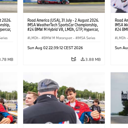
t 2026.
Road America (USA), 31 July - 2 August 2026.
Road Ame
nship,
IMSA WeatherTech SportsCar Championship,
IMSA We
percar,
#24 BMW M Hybrid V8, LMDh, GTP, Hypercar,
#24 BMW
BMW M Team WRT, Dries Vanthoor, Sheldon
BMW M T
eries
van der Linde, livery, design.
LMDh
·
BMW M Motorsport
·
IMSA Series
van der 
LMDh
·
Sun Aug 02 22:39:12 CEST 2026
Sun Au
3.78 MB
3.88 MB