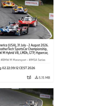
rica (USA), 31 July - 2 August 2026.
atherTech SportsCar Championship,
 M Hybrid V8, LMDh, GTP, Hypercar,
eam WRT, Dries Vanthoor, Sheldon
Linde, livery, design.
BMW M Motorsport
·
IMSA Series
g 02 22:39:12 CEST 2026
5.15 MB