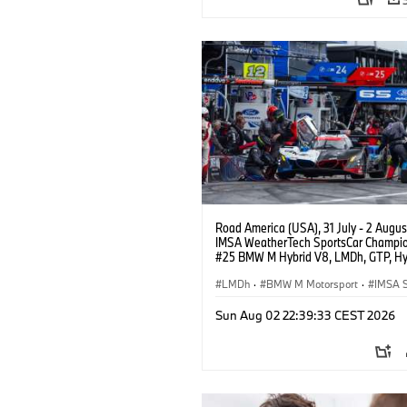
Road America (USA), 31 July - 2 Augus
IMSA WeatherTech SportsCar Champio
#25 BMW M Hybrid V8, LMDh, GTP, Hy
BMW M Team WRT, Philipp Eng, Marco
Wittmann.
LMDh
·
BMW M Motorsport
·
IMSA S
Sun Aug 02 22:39:33 CEST 2026