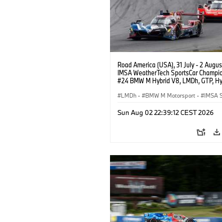
Road America (USA), 31 July - 2 Augus
IMSA WeatherTech SportsCar Champio
#24 BMW M Hybrid V8, LMDh, GTP, Hy
BMW M Team WRT, Dries Vanthoor, Sh
van der Linde, livery, design.
LMDh
·
BMW M Motorsport
·
IMSA S
Sun Aug 02 22:39:12 CEST 2026