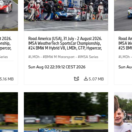
t 2026.
Road America (USA), 31 July - 2 August 2026.
Road Ame
nship,
IMSA WeatherTech SportsCar Championship,
IMSA We
percar,
#24 BMW M Hybrid V8, LMDh, GTP, Hypercar,
#25 BMW
eldon
BMW M Team WRT, Dries Vanthoor, Sheldon
BMW M T
eries
van der Linde, livery, design.
LMDh
·
BMW M Motorsport
·
IMSA Series
Wittman
LMDh
·
Sun Aug 02 22:39:12 CEST 2026
Sun Au
5.16 MB
5.07 MB