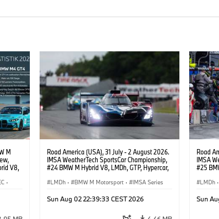
MW M
Road America (USA), 31 July - 2 August 2026.
Road Ame
iew,
IMSA WeatherTech SportsCar Championship,
IMSA We
rid V8,
#24 BMW M Hybrid V8, LMDh, GTP, Hypercar,
#25 BMW
.
BMW M Team WRT, Dries Vanthoor, Sheldon
BMW M T
EC
·
van der Linde, livery, design.
LMDh
·
BMW M Motorsport
·
IMSA Series
Wittman
LMDh
·
·
Sun Aug 02 22:39:33 CEST 2026
Sun Au
3.95 MB
4.46 MB