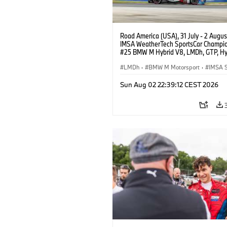
Road America (USA), 31 July - 2 Augus
IMSA WeatherTech SportsCar Champio
#25 BMW M Hybrid V8, LMDh, GTP, Hy
BMW M Team WRT, Philipp Eng, Marco
Wittmann.
LMDh
·
BMW M Motorsport
·
IMSA S
Sun Aug 02 22:39:12 CEST 2026