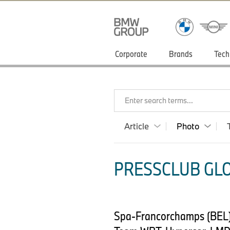
Corporate
Brands
Tech
Enter search terms...
Article
Photo
PRESSCLUB GLO
Spa-Francorchamps (BEL)