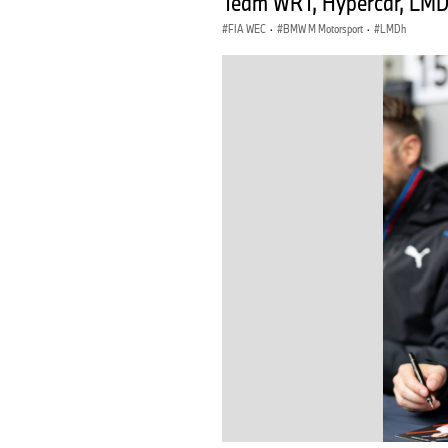
Team WRT, Hypercar, LMDh
FIA WEC
·
BMW M Motorsport
·
LMDh