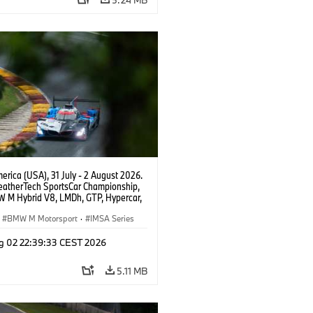
rica (USA), 31 July - 2 August 2026.
atherTech SportsCar Championship,
 M Hybrid V8, LMDh, GTP, Hypercar,
eam WRT, Philipp Eng, Marco
n.
BMW M Motorsport
·
IMSA Series
g 02 22:39:33 CEST 2026
5.11 MB