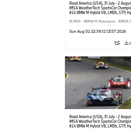
Road America (USA), 31 July - 2 Augus
IMSA WeatherTech SportsCar Champio
#24 BMW M Hybrid V8, LMDh, GTP, Hy
BMW M Team WRT, Sheldon van der Li
livery, design.
LMDh
·
BMW M Motorsport
·
IMSA S
Sun Aug 02 22:39:12 CEST 2026
Road America (USA), 31 July - 2 Augus
IMSA WeatherTech SportsCar Champio
#24 BMW M Hybrid V8, LMDh, GTP, Hy
BMW M Team WRT, Dries Vanthoor, Sh