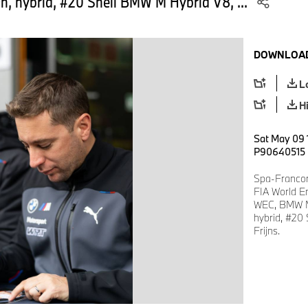
, hybrid, #20 Shell BMW M Hybrid V8, ...
DOWNLOAD
L
H
Sat May 09 
P90640515
Spa-Francor
FIA World E
WEC, BMW M
hybrid, #20
Frijns.