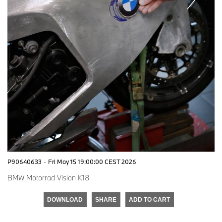
P90640633
·
Fri May 15 19:00:00 CEST 2026
BMW Motorrad Vision K18
DOWNLOAD
SHARE
ADD TO CART