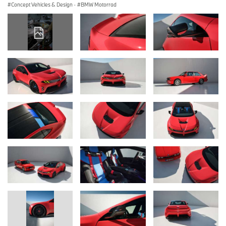
Concept Vehicles & Design
·
BMW Motorrad