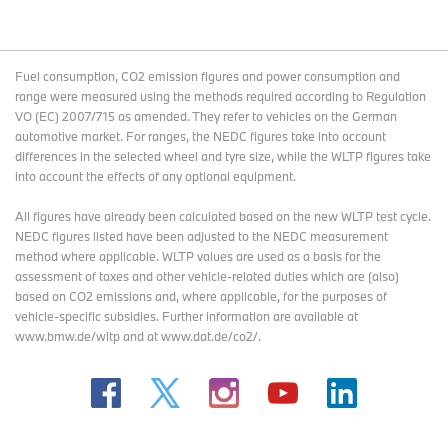
Fuel consumption, CO2 emission figures and power consumption and
range were measured using the methods required according to Regulation
VO (EC) 2007/715 as amended. They refer to vehicles on the German
automotive market. For ranges, the NEDC figures take into account
differences in the selected wheel and tyre size, while the WLTP figures take
into account the effects of any optional equipment.
All figures have already been calculated based on the new WLTP test cycle.
NEDC figures listed have been adjusted to the NEDC measurement
method where applicable. WLTP values are used as a basis for the
assessment of taxes and other vehicle-related duties which are (also)
based on CO2 emissions and, where applicable, for the purposes of
vehicle-specific subsidies. Further information are available at
www.bmw.de/wltp and at www.dat.de/co2/.