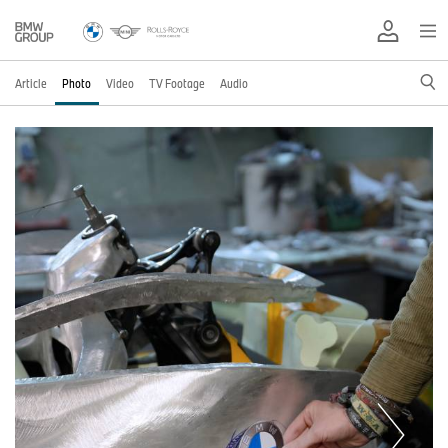
Article
Photo
Video
TV Footage
Audio