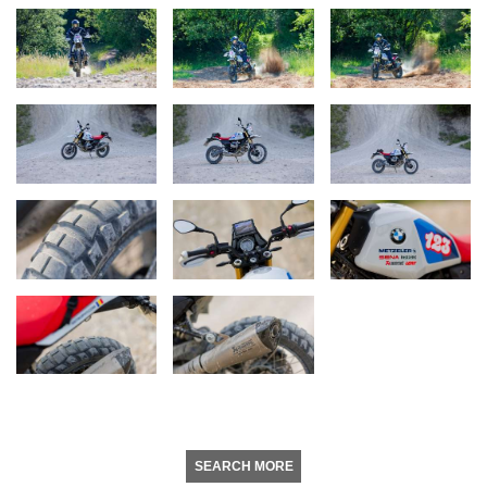
SEARCH MORE