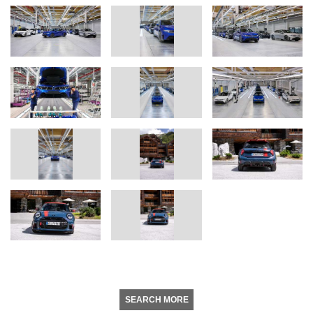
SEARCH MORE