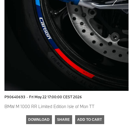
P90640693
·
Fri May 22 17:00:00 CEST 2026
BMW M 1000 RR Limited Edition Isle of Man TT
DOWNLOAD
SHARE
ADD TO CART