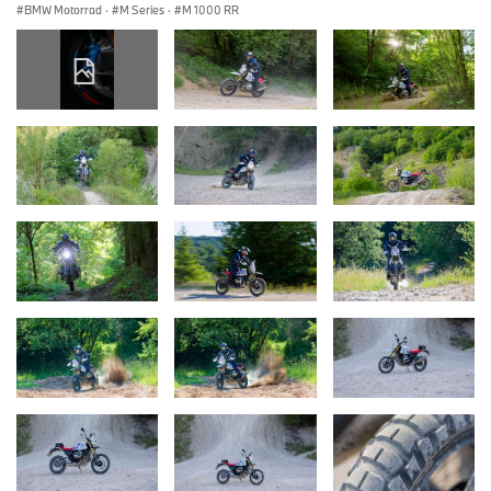
BMW Motorrad
·
M Series
·
M 1000 RR