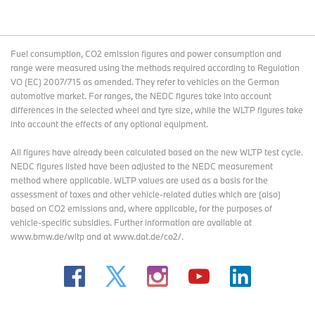
Fuel consumption, CO2 emission figures and power consumption and
range were measured using the methods required according to Regulation
VO (EC) 2007/715 as amended. They refer to vehicles on the German
automotive market. For ranges, the NEDC figures take into account
differences in the selected wheel and tyre size, while the WLTP figures take
into account the effects of any optional equipment.
All figures have already been calculated based on the new WLTP test cycle.
NEDC figures listed have been adjusted to the NEDC measurement
method where applicable. WLTP values are used as a basis for the
assessment of taxes and other vehicle-related duties which are (also)
based on CO2 emissions and, where applicable, for the purposes of
vehicle-specific subsidies. Further information are available at
www.bmw.de/wltp and at www.dat.de/co2/.