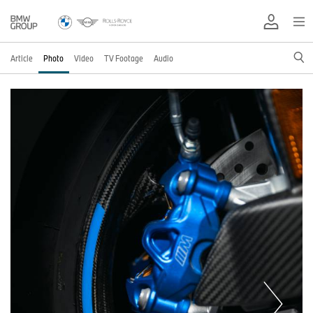
Article
Photo
Video
TV Footage
Audio