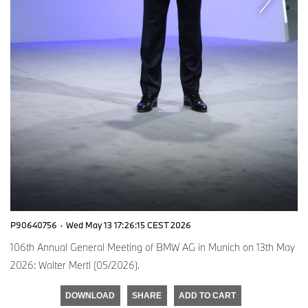
P90640756
·
Wed May 13 17:26:15 CEST 2026
106th Annual General Meeting of BMW AG in Munich on 13th May
2026: Walter Mertl (05/2026).
DOWNLOAD
SHARE
ADD TO CART