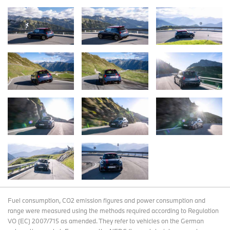
Fuel consumption, CO2 emission figures and power consumption and
range were measured using the methods required according to Regulation
VO (EC) 2007/715 as amended. They refer to vehicles on the German