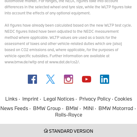
automotive market. For ranges, the NEDC figures take into account
differences in the selected wheel and tyre size, while the WLTP figures take
into account the effects of any optional equipment.
All figures have already been calculated based on the new WLTP test cycle.
NEDC figures listed have been adjusted to the NEDC measurement
method where applicable. WLTP values are used as a basis for the
assessment of taxes and other vehicle-related duties which are (also)
based on CO2 emissions and, where applicable, for the purposes of
vehicle-specific subsidies. Further information are available at
www.bmw.de/wltp and at www.dat.de/co2/.
Links
Imprint
Legal Notices
Privacy Policy
Cookies
News Feeds
BMW Group
BMW
MINI
BMW Motorrad
Rolls-Royce
STANDARD VERSION