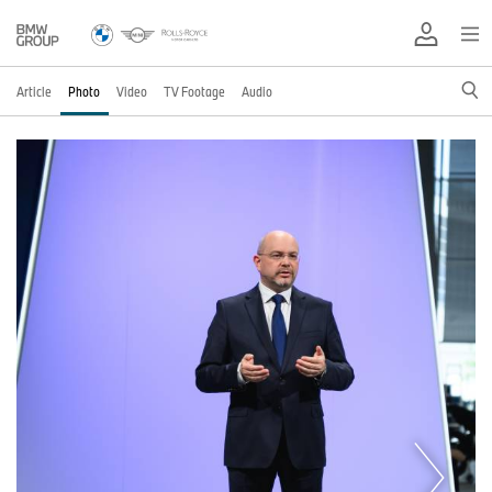
Article
Photo
Video
TV Footage
Audio