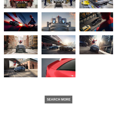
SEARCH MORE