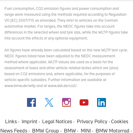
Fuel consumption, CO2 emission figures and power consumption and
range were measured using the methods required according to Regulation
VO (EC) 2007/715 as amended. They refer to vehicles on the German
automotive market. For ranges, the NEDC figures take into account
differences in the selected wheel and tyre size, while the WLTP figures take
into account the effects of any optional equipment.
All figures have already been calculated based on the new WLTP test cycle.
NEDC figures listed have been adjusted to the NEDC measurement
method where applicable. WLTP values are used as a basis for the
assessment of taxes and other vehicle-related duties which are (also)
based on CO2 emissions and, where applicable, for the purposes of
vehicle-specific subsidies. Further information are available at
www.bmw.de/wltp and at www.dat.de/co2/.
Links
Imprint
Legal Notices
Privacy Policy
Cookies
News Feeds
BMW Group
BMW
MINI
BMW Motorrad