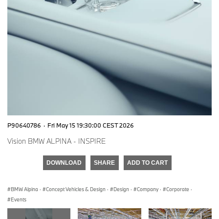
P90640786
·
Fri May 15 19:30:00 CEST 2026
Vision BMW ALPINA - INSPIRE
DOWNLOAD
SHARE
ADD TO CART
BMW Alpina
·
Concept Vehicles & Design
·
Design
·
Company
·
Corporate
·
Events