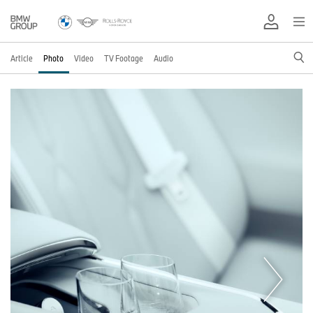
Article
Photo
Video
TV Footage
Audio