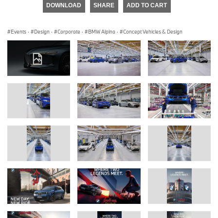
DOWNLOAD
SHARE
ADD TO CART
Events
·
Design
·
Corporate
·
BMW Alpina
·
Concept Vehicles & Design