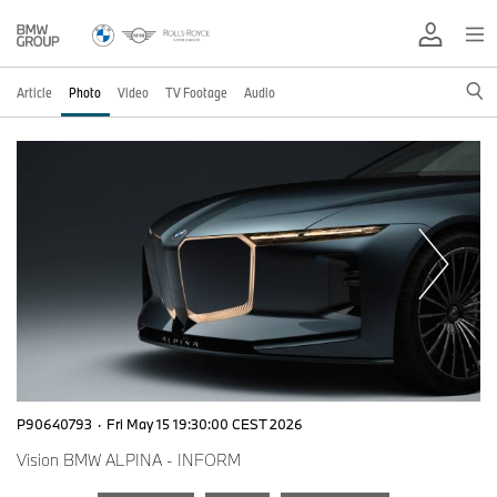
Article
Photo
Video
TV Footage
Audio
P90640793
·
Fri May 15 19:30:00 CEST 2026
Vision BMW ALPINA - INFORM