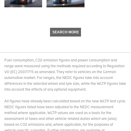
SEARCH MORE
Fuel consumption, CO2 emission figures and power consumption and
range were measured using the methods required according to Regulation
VO (EC) 2007/715 as amended. They refer to vehicles on the German
automotive market. For ranges, the NEDC figures take into account
differences in the selected wheel and tyre size, while the WLTP figures take
into account the effects of any optional equipment.
All figures have already been calculated based on the new WLTP test cycle.
NEDC figures listed have been adjusted to the NEDC measurement
method where applicable. WLTP values are used as a basis for the
assessment of taxes and other vehicle-related duties which are (also)
based on CO2 emissions and, where applicable, for the purposes of
vehicle-specific subsidies. Further information are available at