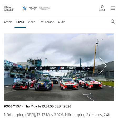
Article
Photo
Video
TV Footage
Audio
P90641107
·
Thu May 14 19:51:05 CEST 2026
Nürburgring (GER), 13-17 May 2026. Nürburgring 24 Hours, 24h