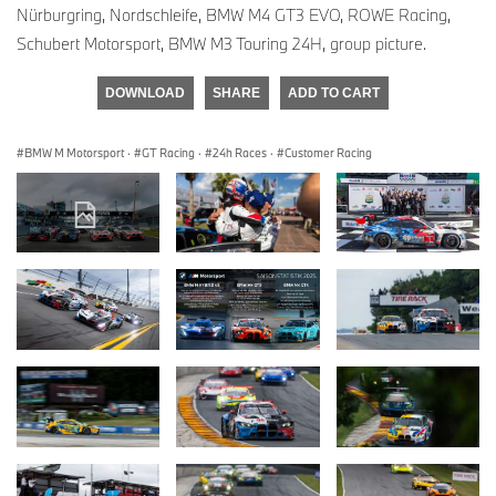
Nürburgring, Nordschleife, BMW M4 GT3 EVO, ROWE Racing,
Schubert Motorsport, BMW M3 Touring 24H, group picture.
DOWNLOAD
SHARE
ADD TO CART
BMW M Motorsport
·
GT Racing
·
24h Races
·
Customer Racing