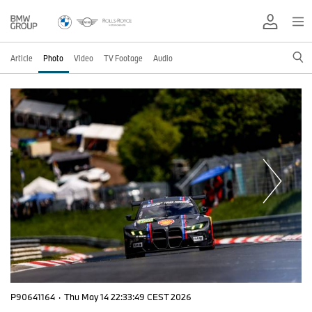
Article
Photo
Video
TV Footage
Audio
P90641164
·
Thu May 14 22:33:49 CEST 2026