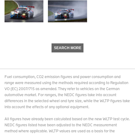
SEARCH MORE
Fuel consumption, CO2 emission figures and power consumption and
range were measured using the methods required according to Regulation
VO (EC) 2007/715 as amended. They refer to vehicles on the German
automotive market. For ranges, the NEDC figures take into account
differences in the selected wheel and tyre size, while the WLTP figures take
into account the effects of any optional equipment.
All figures have already been calculated based on the new WLTP test cycle.
NEDC figures listed have been adjusted to the NEDC measurement
method where applicable. WLTP values are used as a basis for the