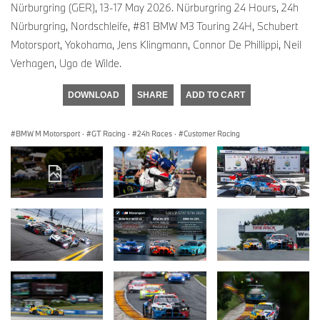
Nürburgring (GER), 13-17 May 2026. Nürburgring 24 Hours, 24h
Nürburgring, Nordschleife, #81 BMW M3 Touring 24H, Schubert
Motorsport, Yokohama, Jens Klingmann, Connor De Phillippi, Neil
Verhagen, Ugo de Wilde.
DOWNLOAD
SHARE
ADD TO CART
BMW M Motorsport
·
GT Racing
·
24h Races
·
Customer Racing