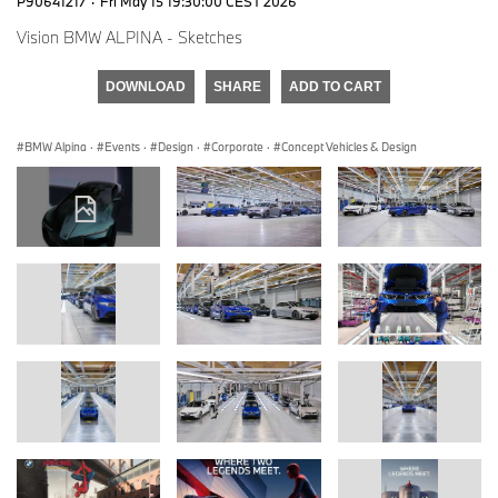
P90641217
·
Fri May 15 19:30:00 CEST 2026
Vision BMW ALPINA - Sketches
DOWNLOAD
SHARE
ADD TO CART
BMW Alpina
·
Events
·
Design
·
Corporate
·
Concept Vehicles & Design