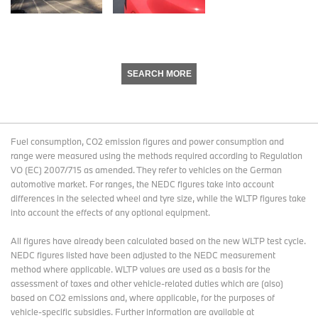
SEARCH MORE
Fuel consumption, CO2 emission figures and power consumption and
range were measured using the methods required according to Regulation
VO (EC) 2007/715 as amended. They refer to vehicles on the German
automotive market. For ranges, the NEDC figures take into account
differences in the selected wheel and tyre size, while the WLTP figures take
into account the effects of any optional equipment.
All figures have already been calculated based on the new WLTP test cycle.
NEDC figures listed have been adjusted to the NEDC measurement
method where applicable. WLTP values are used as a basis for the
assessment of taxes and other vehicle-related duties which are (also)
based on CO2 emissions and, where applicable, for the purposes of
vehicle-specific subsidies. Further information are available at