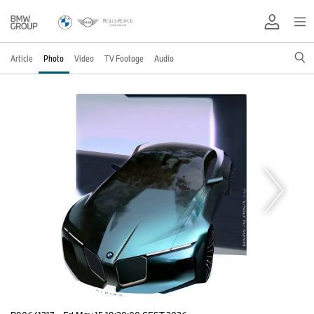
Article
Photo
Video
TV Footage
Audio