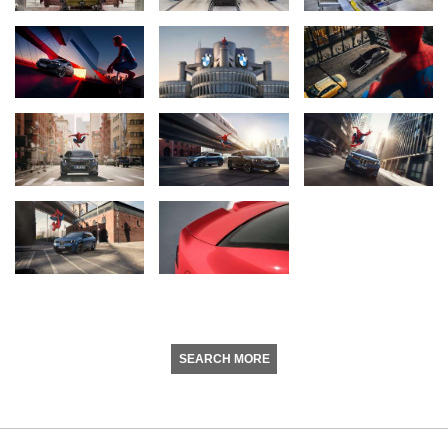
SEARCH MORE