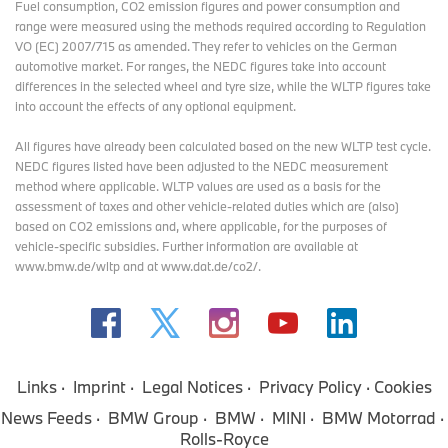
Fuel consumption, CO2 emission figures and power consumption and
range were measured using the methods required according to Regulation
VO (EC) 2007/715 as amended. They refer to vehicles on the German
automotive market. For ranges, the NEDC figures take into account
differences in the selected wheel and tyre size, while the WLTP figures take
into account the effects of any optional equipment.
All figures have already been calculated based on the new WLTP test cycle.
NEDC figures listed have been adjusted to the NEDC measurement
method where applicable. WLTP values are used as a basis for the
assessment of taxes and other vehicle-related duties which are (also)
based on CO2 emissions and, where applicable, for the purposes of
vehicle-specific subsidies. Further information are available at
www.bmw.de/wltp and at www.dat.de/co2/.
Links
Imprint
Legal Notices
Privacy Policy
Cookies
News Feeds
BMW Group
BMW
MINI
BMW Motorrad
Rolls-Royce