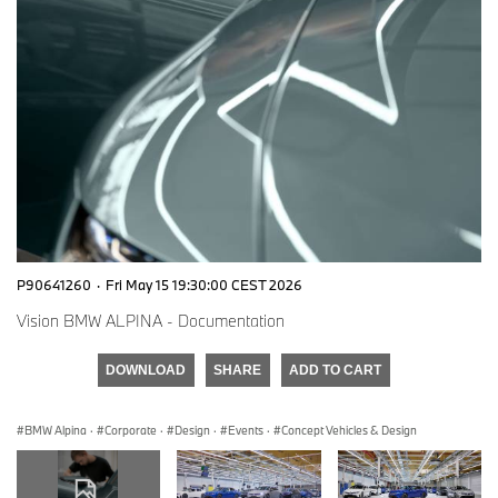
P90641260
·
Fri May 15 19:30:00 CEST 2026
Vision BMW ALPINA - Documentation
DOWNLOAD
SHARE
ADD TO CART
BMW Alpina
·
Corporate
·
Design
·
Events
·
Concept Vehicles & Design