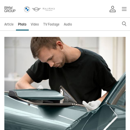
Article
Photo
Video
TV Footage
Audio