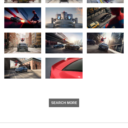
SEARCH MORE