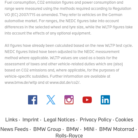
Fuel consumption, CO2 emission figures and power consumption and
range were measured using the methods required according to Regulation
VO (EC) 2007/715 as amended. They refer to vehicles on the German
automotive market. For ranges, the NEDC figures take into account
differences in the selected wheel and tyre size, while the WLTP figures take
into account the effects of any optional equipment.
All figures have already been calculated based on the new WLTP test cycle.
NEDC figures listed have been adjusted to the NEDC measurement
method where applicable. WLTP values are used as a basis for the
assessment of taxes and other vehicle-related duties which are (also)
based on CO2 emissions and, where applicable, for the purposes of
vehicle-specific subsidies. Further information are available at
www.bmw.de/wltp and at www.dat.de/co2/.
Links
Imprint
Legal Notices
Privacy Policy
Cookies
News Feeds
BMW Group
BMW
MINI
BMW Motorrad
Rolls-Royce