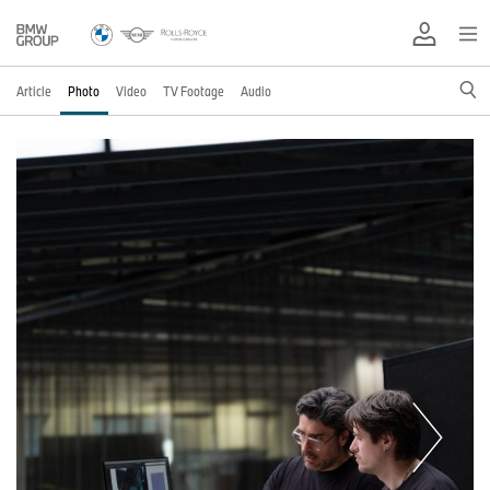
Article
Photo
Video
TV Footage
Audio