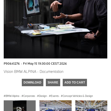
P90641276
·
Fri May 15 19:30:00 CEST 2026
Vision BMW ALPINA - Documentation
DOWNLOAD
SHARE
ADD TO CART
BMW Alpina
·
Corporate
·
Design
·
Events
·
Concept Vehicles & Design