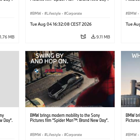
BMW
·
Lifestyle
·
Corporate
BMW
·
Tue Aug 04 16:32:08 CEST 2026
Tue Au
11.76 MB
9.11 MB
ony
BMW brings modern mobility to the Sony
BMW bri
w Day”.
Pictures film “Spider Man™: Brand New Day”.
Picture
BMW
·
Lifestyle
·
Corporate
BMW
·