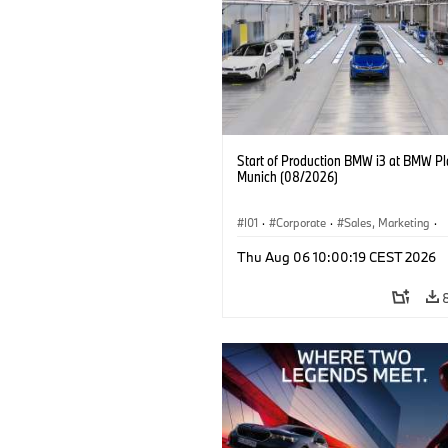
Start of Production BMW i3 at BMW Pl
Munich (08/2026)
I01
·
Corporate
·
Sales, Marketing
·
Production Plants
·
Locations
·
i3
·
Thu Aug 06 10:00:19 CEST 2026