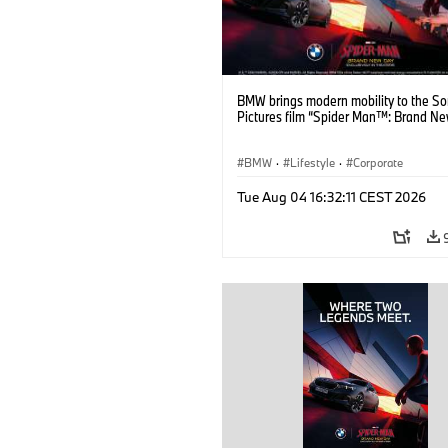
BMW brings modern mobility to the S
Pictures film “Spider Man™: Brand Ne
BMW
·
Lifestyle
·
Corporate
Tue Aug 04 16:32:11 CEST 2026