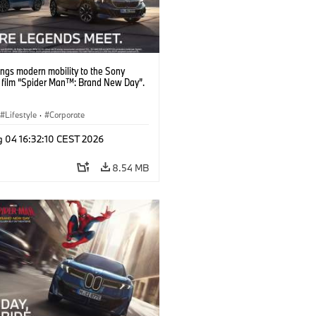
ngs modern mobility to the Sony
s film “Spider Man™: Brand New Day”.
Lifestyle
·
Corporate
g 04 16:32:10 CEST 2026
8.54 MB