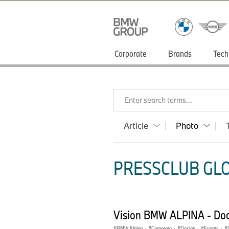
Corporate
Brands
Tech
Enter search terms...
Article
Photo
PRESSCLUB GLO
Vision BMW ALPINA - Do
BMW Alpina
·
Corporate
·
Design
·
Events
·