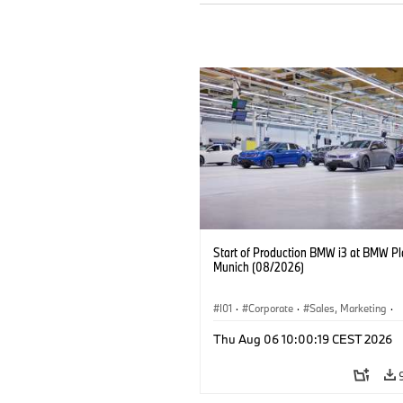
Start of Production BMW i3 at BMW Pl
Munich (08/2026)
I01
·
Corporate
·
Sales, Marketing
·
Production Plants
·
Locations
·
i3
·
Thu Aug 06 10:00:19 CEST 2026