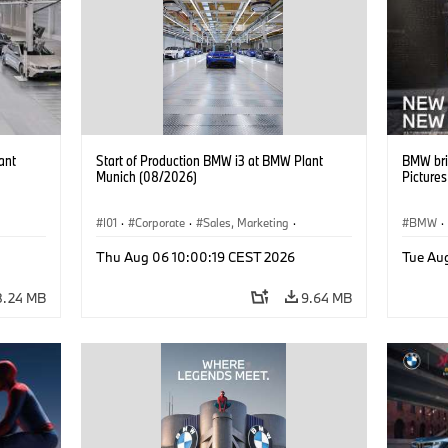
ant
Start of Production BMW i3 at BMW Plant
BMW bri
Munich (08/2026)
Picture
I01
·
Corporate
·
Sales, Marketing
·
BMW
·
BMW i
Production Plants
·
Locations
·
i3
·
BMW i
Thu Aug 06 10:00:19 CEST 2026
Tue Au
8.24 MB
9.64 MB