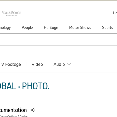
Lo
nology
People
Heritage
Motor Shows
Sports
TV Footage
Video
Audio
BAL · PHOTO.
cumentation
Concept Vehicles & Design