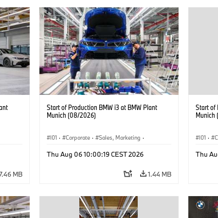
ant
Start of Production BMW i3 at BMW Plant
Start o
Munich (08/2026)
Munich 
I01
·
Corporate
·
Sales, Marketing
·
I01
·
C
BMW i
Production Plants
·
Locations
·
i3
·
BMW i
Product
Thu Aug 06 10:00:19 CEST 2026
Thu Au
7.46 MB
1.44 MB