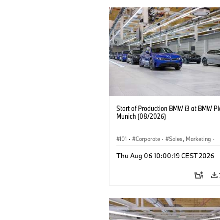
Start of Production BMW i3 at BMW Pl
Munich (08/2026)
I01
·
Corporate
·
Sales, Marketing
·
Production Plants
·
Locations
·
i3
·
Thu Aug 06 10:00:19 CEST 2026