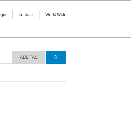
gin
Contact
World Wide
ADD TAG