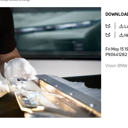
DOWNLOAD
L
H
Fri May 15 1
P90641282
Vision BMW