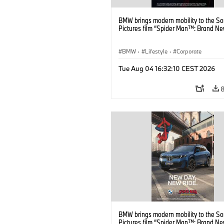
BMW brings modern mobility to the S
Pictures film “Spider Man™: Brand Ne
BMW
·
Lifestyle
·
Corporate
Tue Aug 04 16:32:10 CEST 2026
BMW brings modern mobility to the S
Pictures film “Spider Man™: Brand Ne