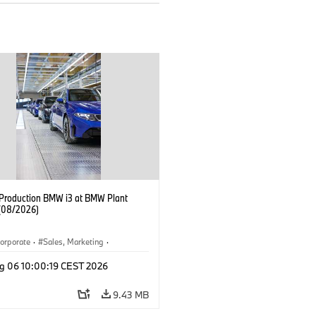
f Production BMW i3 at BMW Plant
(08/2026)
orporate
·
Sales, Marketing
·
ion Plants
·
Locations
·
i3
·
BMW i
g 06 10:00:19 CEST 2026
9.43 MB