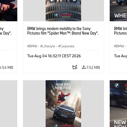
ony
BMW brings modern mobility to the Sony
BMW bri
w Day”.
Pictures film “Spider Man™: Brand New Day”.
Picture
BMW
·
Lifestyle
·
Corporate
BMW
·
Tue Aug 04 16:32:11 CEST 2026
Tue Au
9.54 MB
7.52 MB