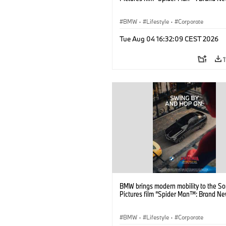
BMW
·
Lifestyle
·
Corporate
Tue Aug 04 16:32:09 CEST 2026
BMW brings modern mobility to the S
Pictures film “Spider Man™: Brand Ne
BMW
·
Lifestyle
·
Corporate