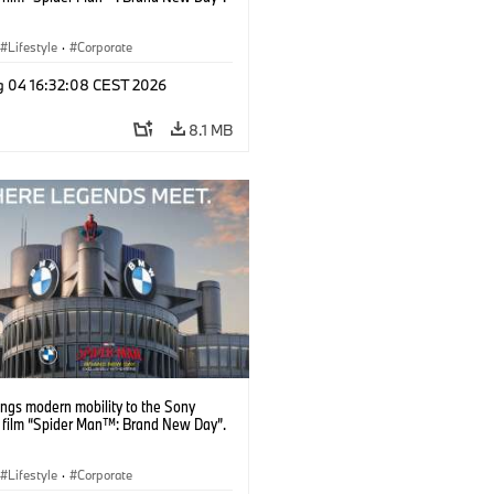
Lifestyle
·
Corporate
g 04 16:32:08 CEST 2026
8.1 MB
ngs modern mobility to the Sony
s film “Spider Man™: Brand New Day”.
Lifestyle
·
Corporate