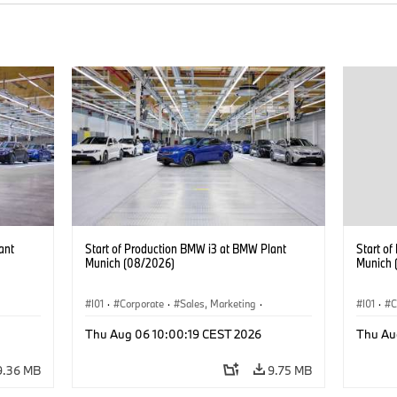
ant
Start of Production BMW i3 at BMW Plant
Start o
Munich (08/2026)
Munich 
I01
·
Corporate
·
Sales, Marketing
·
I01
·
C
BMW i
Production Plants
·
Locations
·
i3
·
BMW i
Product
Thu Aug 06 10:00:19 CEST 2026
Thu Au
9.36 MB
9.75 MB