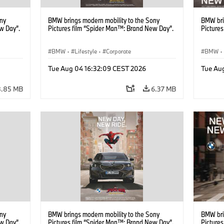
ony
BMW brings modern mobility to the Sony
BMW bri
w Day”.
Pictures film “Spider Man™: Brand New Day”.
Picture
BMW
·
Lifestyle
·
Corporate
BMW
·
Tue Aug 04 16:32:09 CEST 2026
Tue Au
8.85 MB
6.37 MB
ony
BMW brings modern mobility to the Sony
BMW bri
w Day”.
Pictures film “Spider Man™: Brand New Day”.
Picture