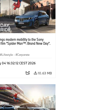
ngs modern mobility to the Sony
s film “Spider Man™: Brand New Day”.
Lifestyle
·
Corporate
g 04 16:32:12 CEST 2026
10.63 MB