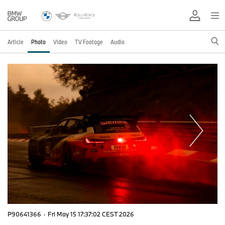
Article
Photo
Video
TV Footage
Audio
P90641366
·
Fri May 15 17:37:02 CEST 2026