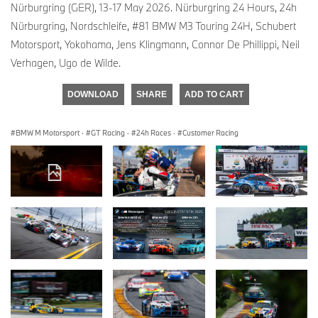
Nürburgring (GER), 13-17 May 2026. Nürburgring 24 Hours, 24h
Nürburgring, Nordschleife, #81 BMW M3 Touring 24H, Schubert
Motorsport, Yokohama, Jens Klingmann, Connor De Phillippi, Neil
Verhagen, Ugo de Wilde.
DOWNLOAD
SHARE
ADD TO CART
BMW M Motorsport
·
GT Racing
·
24h Races
·
Customer Racing