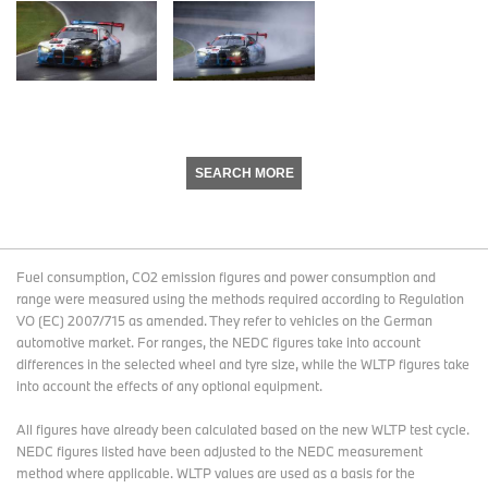
SEARCH MORE
Fuel consumption, CO2 emission figures and power consumption and
range were measured using the methods required according to Regulation
VO (EC) 2007/715 as amended. They refer to vehicles on the German
automotive market. For ranges, the NEDC figures take into account
differences in the selected wheel and tyre size, while the WLTP figures take
into account the effects of any optional equipment.
All figures have already been calculated based on the new WLTP test cycle.
NEDC figures listed have been adjusted to the NEDC measurement
method where applicable. WLTP values are used as a basis for the