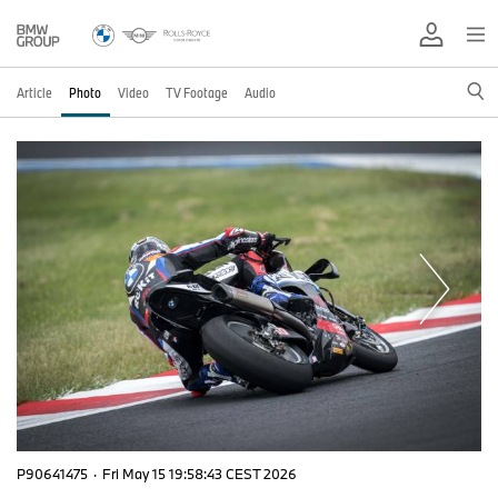
Article
Photo
Video
TV Footage
Audio
P90641475
·
Fri May 15 19:58:43 CEST 2026