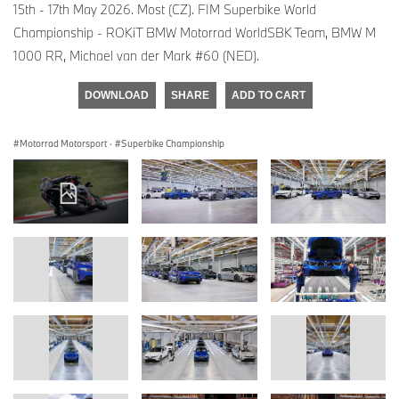
15th - 17th May 2026. Most (CZ). FIM Superbike World
Championship - ROKiT BMW Motorrad WorldSBK Team, BMW M
1000 RR, Michael van der Mark #60 (NED).
DOWNLOAD
SHARE
ADD TO CART
Motorrad Motorsport
·
Superbike Championship