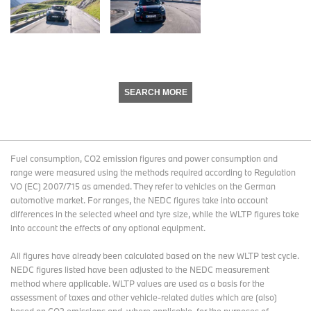
SEARCH MORE
Fuel consumption, CO2 emission figures and power consumption and
range were measured using the methods required according to Regulation
VO (EC) 2007/715 as amended. They refer to vehicles on the German
automotive market. For ranges, the NEDC figures take into account
differences in the selected wheel and tyre size, while the WLTP figures take
into account the effects of any optional equipment.
All figures have already been calculated based on the new WLTP test cycle.
NEDC figures listed have been adjusted to the NEDC measurement
method where applicable. WLTP values are used as a basis for the
assessment of taxes and other vehicle-related duties which are (also)